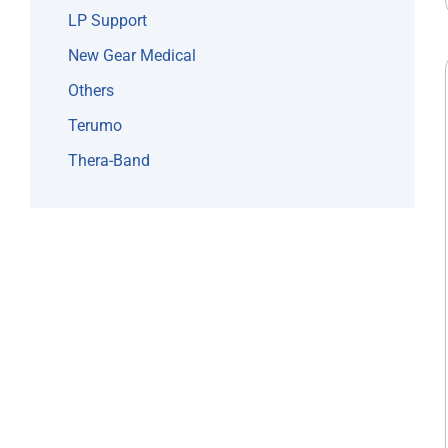
LP Support
New Gear Medical
Others
Terumo
Thera-Band