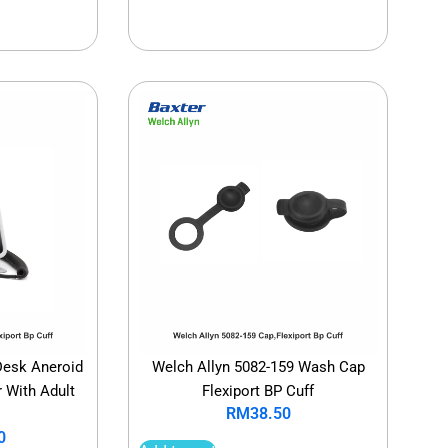
Desk Aneroid
Welch Allyn 5082-159 Wash Cap
With Adult
Flexiport BP Cuff
RM
38.50
0