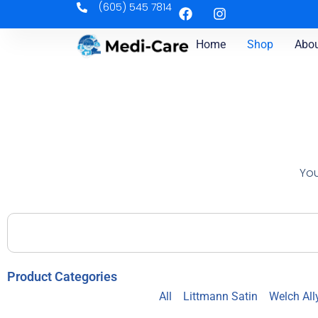
(605) 545 7814
Home
Shop
Abou
You
Product Categories
All
Littmann Satin
Welch All