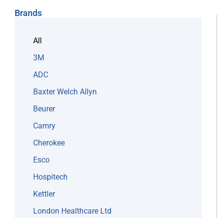
Brands
All
3M
ADC
Baxter Welch Allyn
Beurer
Camry
Cherokee
Esco
Hospitech
Kettler
London Healthcare Ltd