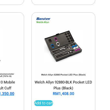
10 Mobile
Welch Allyn 92880-BLK Pocket LED
lt Cuff
Plus (Black)
1,350.00
RM
1,408.00
Add to cart