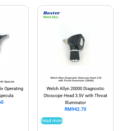
5v Operating
Welch Allyn 20000 Diagnostic
Specula
Otoscope Head 3.5V with Throat
60
Illuminator
RM
942.70
Read more