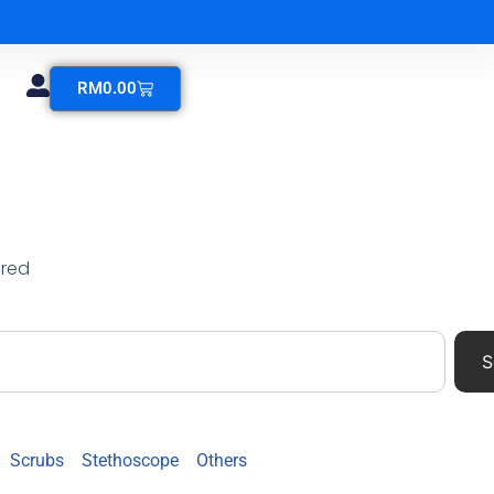
RM
0.00
ered
S
Scrubs
Stethoscope
Others