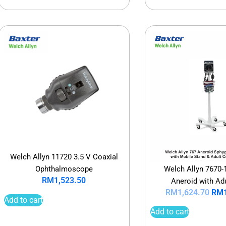
Welch Allyn 11720 3.5 V Coaxial
Welch Allyn 7670-
Ophthalmoscope
RM
1,523.50
Aneroid with Adu
RM
1,624.70
RM
Add to cart
Add to cart