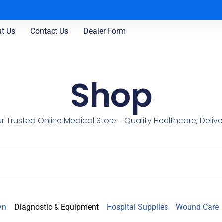
t Us
Contact Us
Dealer Form
Shop
r Trusted Online Medical Store - Quality Healthcare, Deliv
yn
Diagnostic & Equipment
Hospital Supplies
Wound Care