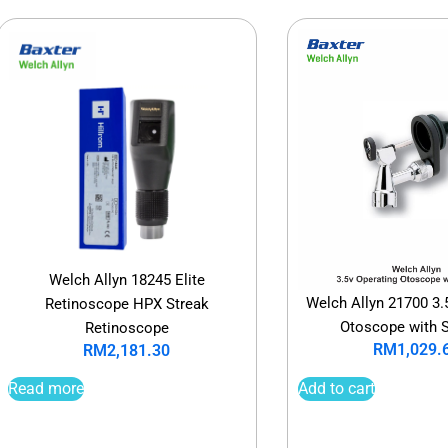
Welch Allyn 18245 Elite
Welch Allyn 21700 3.
Retinoscope HPX Streak
Otoscope with 
Retinoscope
RM
1,029.
RM
2,181.30
Add to cart
Read more