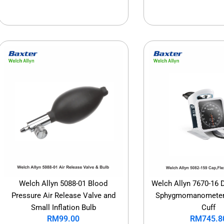
Welch Allyn 5088-01 Blood
Welch Allyn 7670-16 
Pressure Air Release Valve and
Sphygmomanometer 
Small Inflation Bulb
Cuff
RM
99.00
RM
745.8