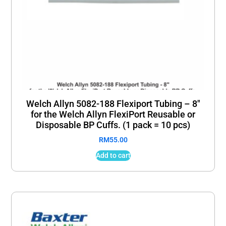
Welch Allyn 5082-188 Flexiport Tubing – 8″
for the Welch Allyn FlexiPort Reusable or
Disposable BP Cuffs. (1 pack = 10 pcs)
RM
55.00
Add to cart