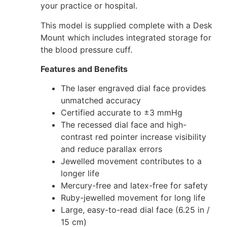
your practice or hospital.
This model is supplied complete with a Desk
Mount which includes integrated storage for
the blood pressure cuff.
Features and Benefits
The laser engraved dial face provides
unmatched accuracy
Certified accurate to ±3 mmHg
The recessed dial face and high-
contrast red pointer increase visibility
and reduce parallax errors
Jewelled movement contributes to a
longer life
Mercury-free and latex-free for safety
Ruby-jewelled movement for long life
Large, easy-to-read dial face (6.25 in /
15 cm)