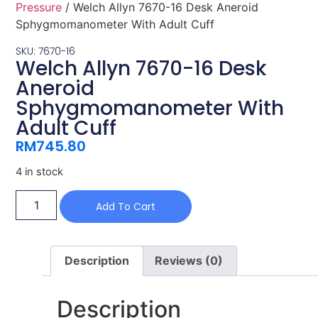
Pressure
/ Welch Allyn 7670-16 Desk Aneroid
Sphygmomanometer With Adult Cuff
SKU: 7670-16
Welch Allyn 7670-16 Desk
Aneroid
Sphygmomanometer With
Adult Cuff
RM
745.80
4 in stock
Add To Cart
Description
Reviews (0)
Description