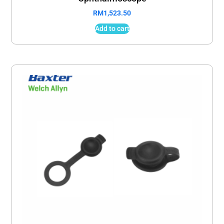
RM
1,523.50
Add to cart