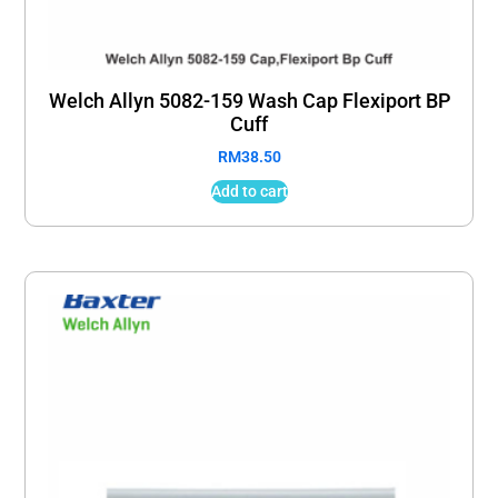
Welch Allyn 5082-159 Wash Cap Flexiport BP
Cuff
RM
38.50
Add to cart