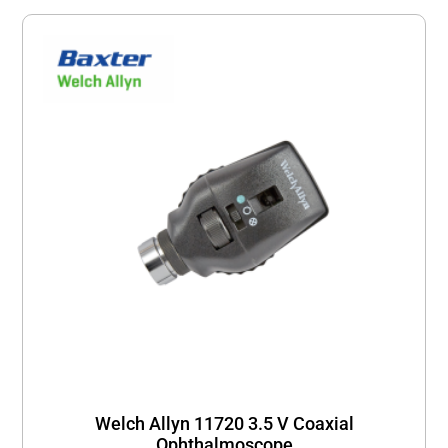
Welch Allyn 11720 3.5 V Coaxial
Ophthalmoscope