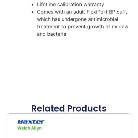
Lifetime calibration warranty
Comes with an adult FlexiPort BP cuff,
which has undergone antimicrobial
treatment to prevent growth of mildew
and bacteria
Related Products