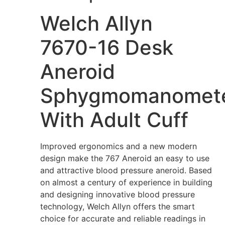
Welch Allyn
7670-16 Desk
Aneroid
Sphygmomanomet
With Adult Cuff
Improved ergonomics and a new modern
design make the 767 Aneroid an easy to use
and attractive blood pressure aneroid. Based
on almost a century of experience in building
and designing innovative blood pressure
technology, Welch Allyn offers the smart
choice for accurate and reliable readings in