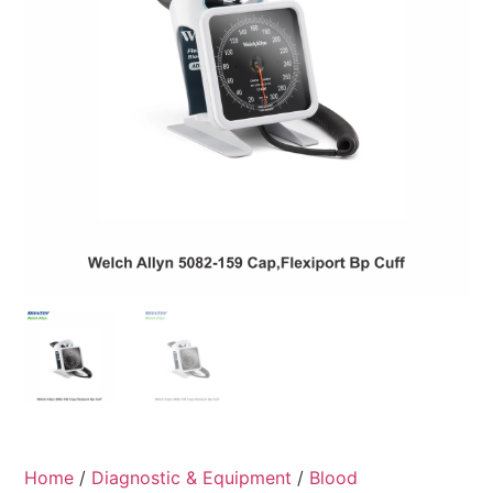
Home
/
Diagnostic & Equipment
/
Blood