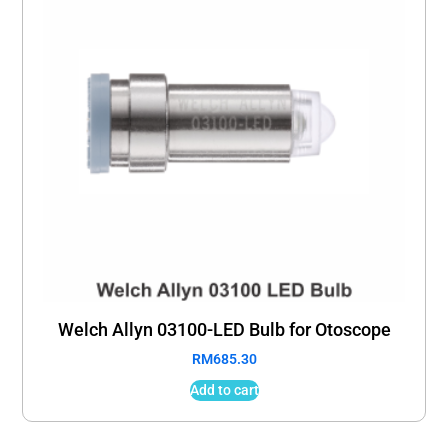
Welch Allyn 03100-LED Bulb for Otoscope
RM
685.30
Add to cart