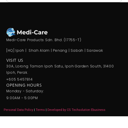
Medi-Care Products Sdn. Bhd. (17755-T)
[HQ] Ipoh | Shah Alam | Penang | Sabah | Sarawak
VISIT US
30A, Lorong Taman Ipoh Satu, Ipoh Garden South, 31400
Ipoh, Perak.
+605 5457814
OPENING HOURS
Monday - Saturday:
9:00AM - 5:00PM
Personal Data Policy
|
Terms
|
Developed by CS Techsolution Ebusiness