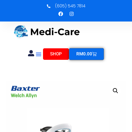
(605) 545 7814
SHOP
RM
0.00