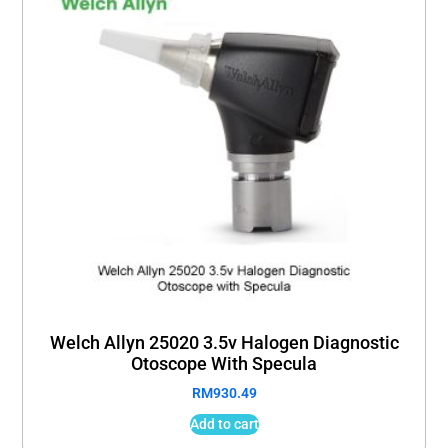
Welch Allyn 25020 3.5v Halogen Diagnostic
Otoscope With Specula
RM
930.49
Add to cart