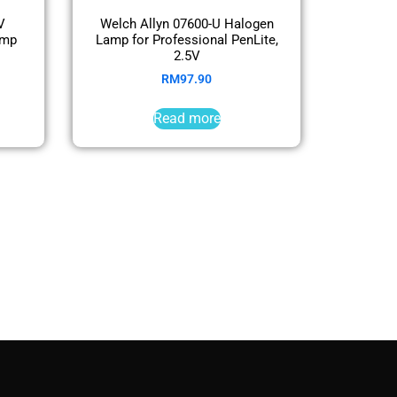
V
Welch Allyn 07600-U Halogen
amp
Lamp for Professional PenLite,
2.5V
RM
97.90
Read more