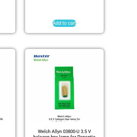
Add to cart
Welch Allyn 03800-U 3.5 V
halogen hpx lamp for Panoptic