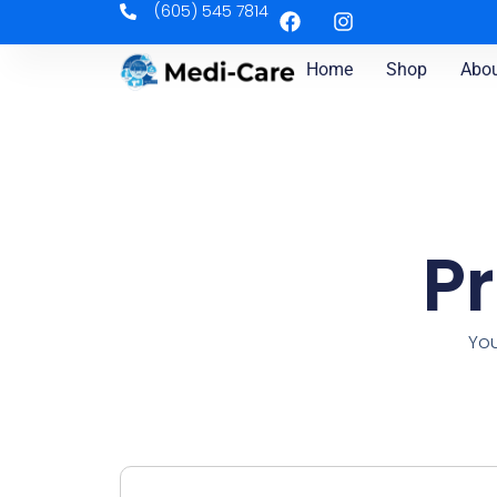
(605) 545 7814
Home
Shop
Abou
P
You