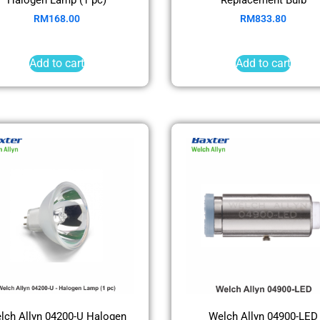
RM
168.00
RM
833.80
Add to cart
Add to cart
lch Allyn 04200-U Halogen
Welch Allyn 04900-LED