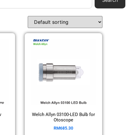
Search
v
Welch Allyn 03100-LED Bulb for
Otoscope
RM
685.30