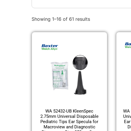
Showing 1–16 of 61 results
WA 52432-UB KleenSpec
WA 
2.75mm Universal Disposable
Uni
Pediatric Tips Ear Specula for
Ear
Macroview and Diagnostic
D