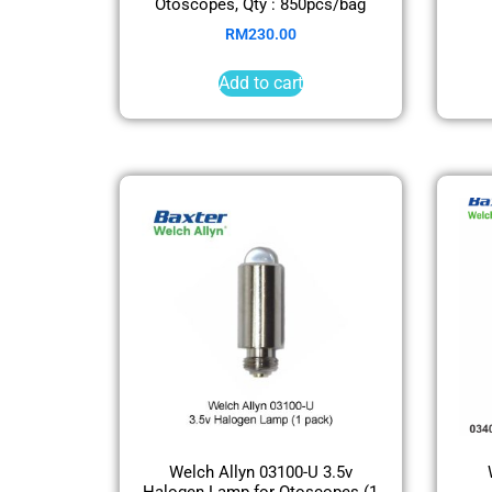
Otoscopes, Qty : 850pcs/bag
RM
230.00
Add to cart
Welch Allyn 03100-U 3.5v
Halogen Lamp for Otoscopes (1