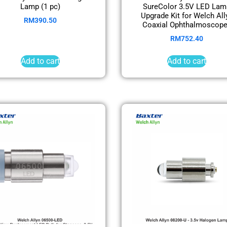
Lamp (1 pc)
SureColor 3.5V LED Lam
Upgrade Kit for Welch All
RM
390.50
Coaxial Ophthalmoscop
RM
752.40
Add to cart
Add to cart