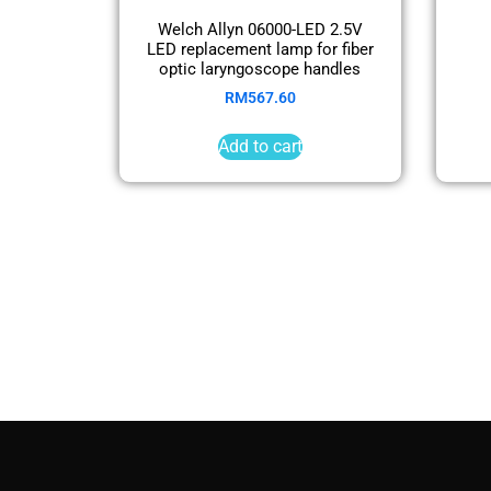
Welch Allyn 06000-LED 2.5V
LED replacement lamp for fiber
optic laryngoscope handles
RM
567.60
Add to cart