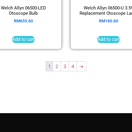
Welch Allyn 06500-LED
Welch Allyn 06500-U 3.5
Otoscope Bulb
Replacement Otoscope L
RM
655.60
RM
160.60
Add to cart
Add to cart
1
2
3
4
→