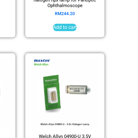
Ophthalmoscope
RM
244.20
Add to cart
Welch Allyn 04900-U 3.5V