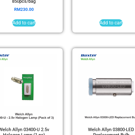
850pcs/bag
RM
230.00
Add to cart
Add to cart
Welch Allyn 03400-U 2.5v
Welch Allyn 03800-LED
Halogen Lamp (1 pc)
Replacement Bulb