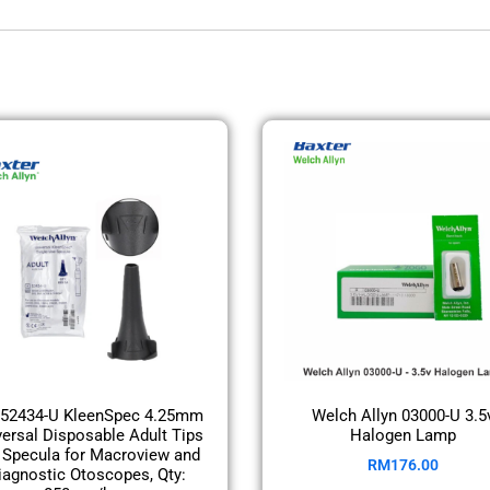
52434-U KleenSpec 4.25mm
Welch Allyn 03000-U 3.5
versal Disposable Adult Tips
Halogen Lamp
 Specula for Macroview and
RM
176.00
iagnostic Otoscopes, Qty: