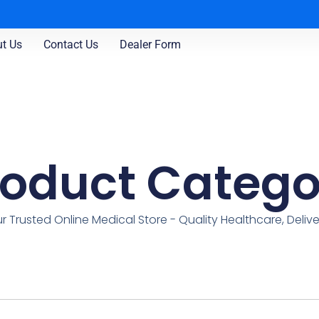
t Us
Contact Us
Dealer Form
roduct Catego
r Trusted Online Medical Store - Quality Healthcare, Deliv