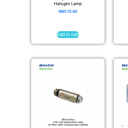
Halogen Lamp
RM
175.00
Add to cart