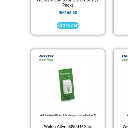
Pack)
RM
168.00
Add to cart
Welch Allyn 03900-U 2.5v
We