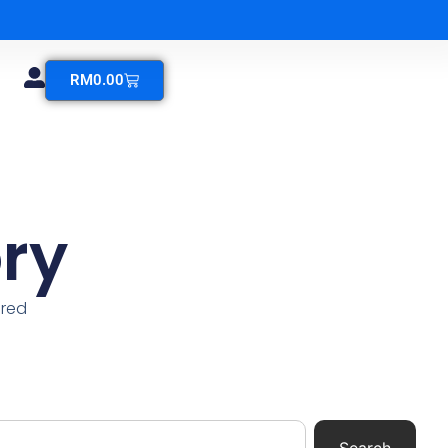
RM
0.00
ry
ered