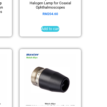
p
Halogen Lamp for Coaxial
yn
Ophthalmoscopes
es
RM
204.60
Add to cart