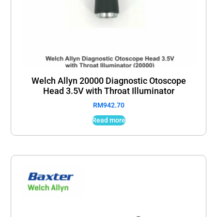
Welch Allyn 20000 Diagnostic Otoscope
Head 3.5V with Throat Illuminator
RM
942.70
Read more