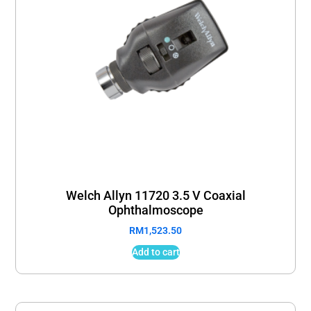
Welch Allyn 11720 3.5 V Coaxial
Ophthalmoscope
RM
1,523.50
Add to cart