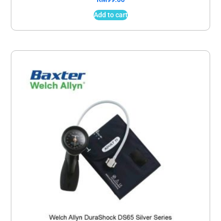
Add to cart