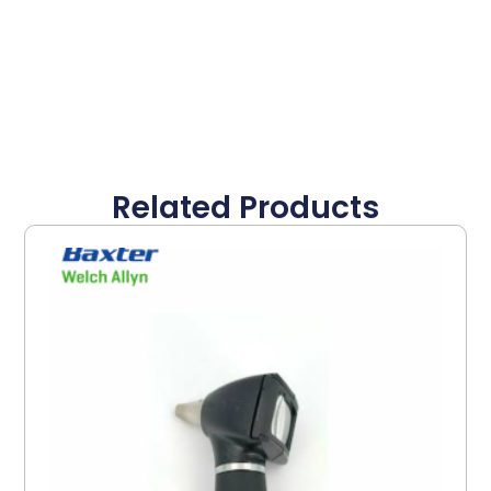
Related Products