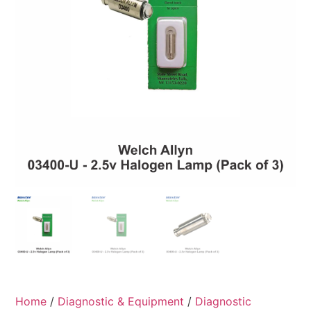
Home
/
Diagnostic & Equipment
/
Diagnostic