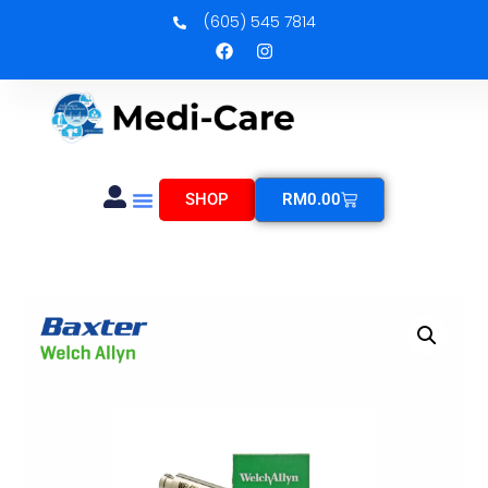
(605) 545 7814
SHOP
RM
0.00