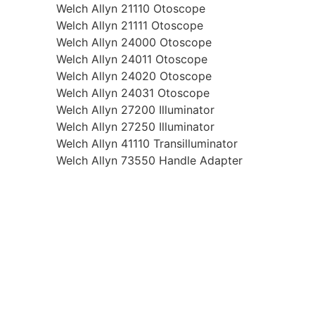
Welch Allyn 21110 Otoscope
Welch Allyn 21111 Otoscope
Welch Allyn 24000 Otoscope
Welch Allyn 24011 Otoscope
Welch Allyn 24020 Otoscope
Welch Allyn 24031 Otoscope
Welch Allyn 27200 Illuminator
Welch Allyn 27250 Illuminator
Welch Allyn 41110 Transilluminator
Welch Allyn 73550 Handle Adapter