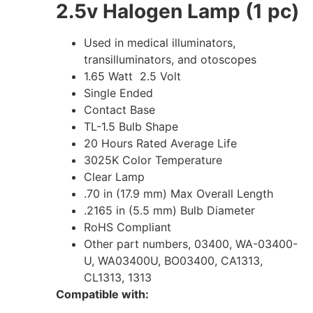
2.5v Halogen Lamp (1 pc)
Used in medical illuminators,
transilluminators, and otoscopes
1.65 Watt 2.5 Volt
Single Ended
Contact Base
TL-1.5 Bulb Shape
20 Hours Rated Average Life
3025K Color Temperature
Clear Lamp
.70 in (17.9 mm) Max Overall Length
.2165 in (5.5 mm) Bulb Diameter
RoHS Compliant
Other part numbers, 03400, WA-03400-
U, WA03400U, BO03400, CA1313,
CL1313, 1313
Compatible with: