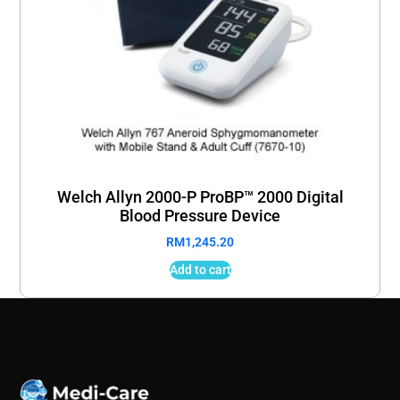
Welch Allyn 2000-P ProBP™ 2000 Digital
Blood Pressure Device
RM
1,245.20
Add to cart