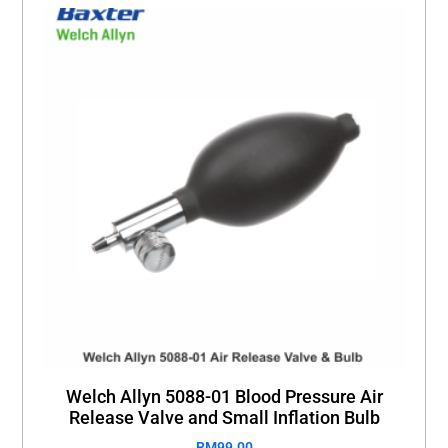
Welch Allyn 5088-01 Blood Pressure Air
Release Valve and Small Inflation Bulb
RM
99.00