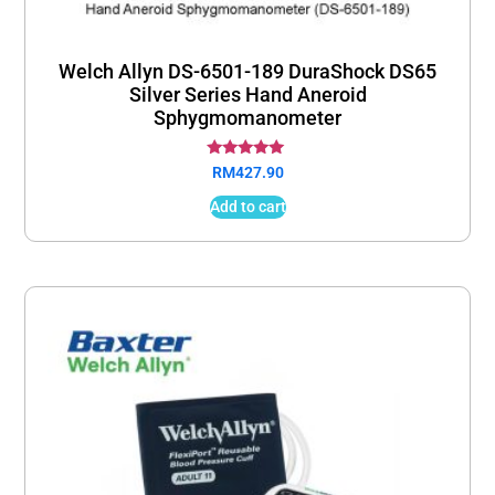
Welch Allyn DS-6501-189 DuraShock DS65
Silver Series Hand Aneroid
Sphygmomanometer
Rated
RM
427.90
5.00
out of 5
Add to cart