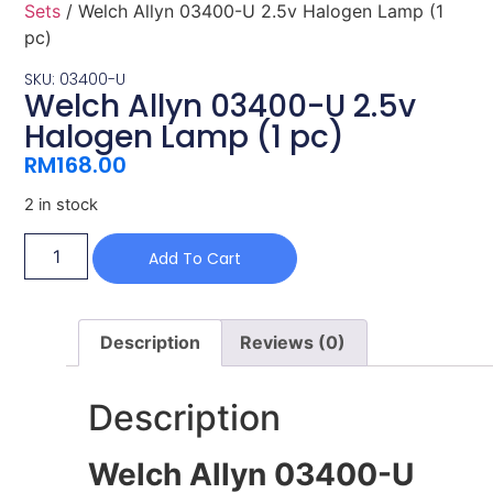
Sets
/ Welch Allyn 03400-U 2.5v Halogen Lamp (1
pc)
SKU: 03400-U
Welch Allyn 03400-U 2.5v
Halogen Lamp (1 pc)
RM
168.00
2 in stock
Add To Cart
Description
Reviews (0)
Description
Welch Allyn 03400-U