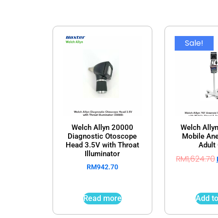
Sale!
Welch Allyn 20000
Welch Ally
Diagnostic Otoscope
Mobile Ane
Head 3.5V with Throat
Adult 
Illuminator
RM
1,624.70
RM
942.70
Read more
Add to