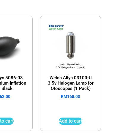
lyn 5086-03
Welch Allyn 03100-U
ium Inflation
3.5v Halogen Lamp for
 Black
Otoscopes (1 Pack)
63.00
RM
168.00
to cart
Add to cart