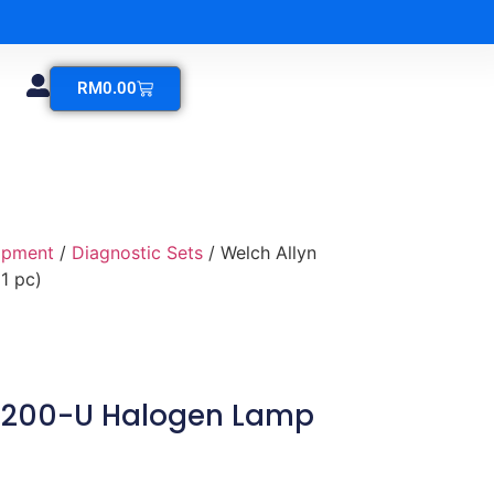
RM
0.00
ipment
/
Diagnostic Sets
/ Welch Allyn
1 pc)
04200-U Halogen Lamp