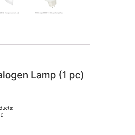
logen Lamp (1 pc)
ducts:
00