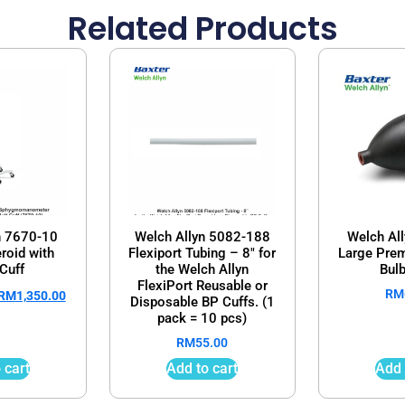
Related Products
n 7670-10
Welch Allyn 5082-188
Welch Al
roid with
Flexiport Tubing – 8″ for
Large Prem
Cuff
the Welch Allyn
Bulb
FlexiPort Reusable or
RM
RM
1,350.00
Disposable BP Cuffs. (1
pack = 10 pcs)
RM
55.00
 cart
Add to cart
Add 