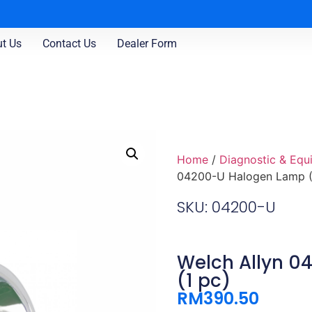
t Us
Contact Us
Dealer Form
Home
/
Diagnostic & Equ
04200-U Halogen Lamp (
SKU: 04200-U
Welch Allyn 
(1 pc)
RM
390.50