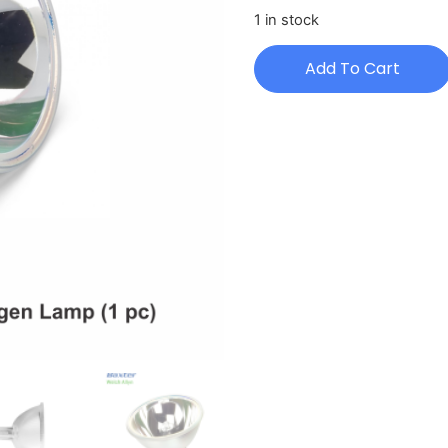
1 in stock
Add To Cart