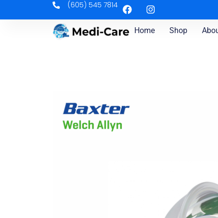
(605) 545 7814
Home
Shop
Abou