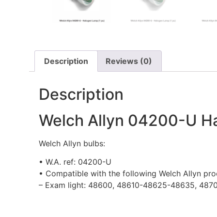
Description
Reviews (0)
Description
Welch Allyn 04200-U Ha
Welch Allyn bulbs:
• W.A. ref: 04200-U
• Compatible with the following Welch Allyn pro
– Exam light: 48600, 48610-48625-48635, 487