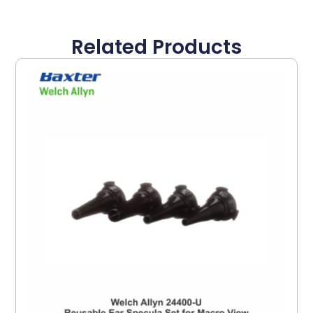
Related Products