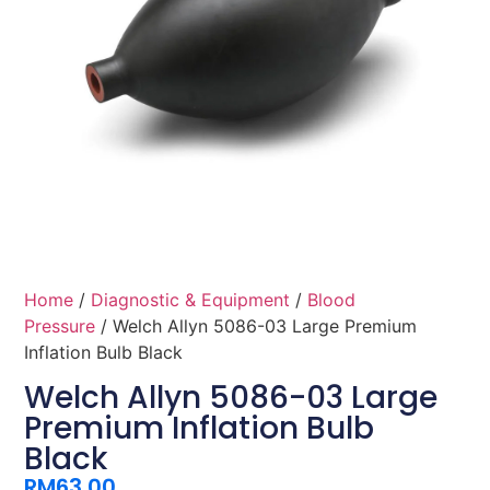
Home
/
Diagnostic & Equipment
/
Blood
Pressure
/ Welch Allyn 5086-03 Large Premium
Inflation Bulb Black
Welch Allyn 5086-03 Large
Premium Inflation Bulb
Black
RM
63.00