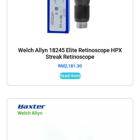
Welch Allyn 18245 Elite Retinoscope HPX
Streak Retinoscope
RM
2,181.30
Read more