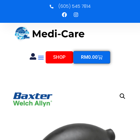
(605) 545 7814
SHOP
RM
0.00