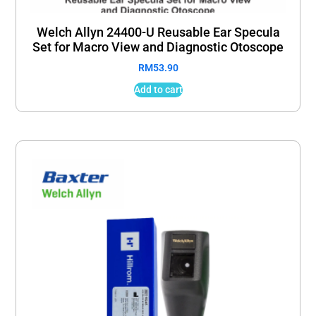
Welch Allyn 24400-U Reusable Ear Specula
Set for Macro View and Diagnostic Otoscope
RM
53.90
Add to cart