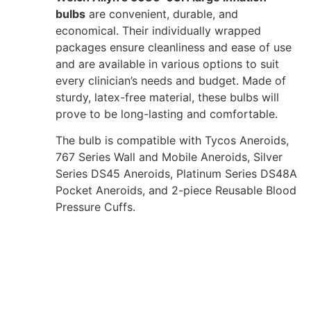
bulbs
are convenient, durable, and
economical. Their individually wrapped
packages ensure cleanliness and ease of use
and are available in various options to suit
every clinician’s needs and budget. Made of
sturdy, latex-free material, these bulbs will
prove to be long-lasting and comfortable.
The bulb is compatible with Tycos Aneroids,
767 Series Wall and Mobile Aneroids, Silver
Series DS45 Aneroids, Platinum Series DS48A
Pocket Aneroids, and 2-piece Reusable Blood
Pressure Cuffs.