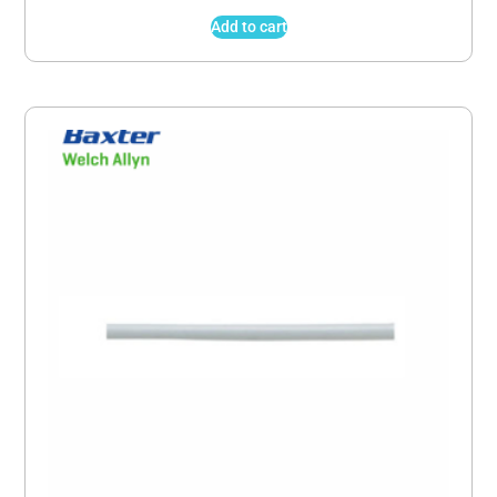
Add to cart