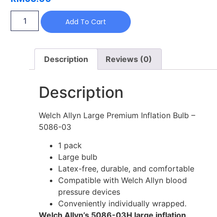
Add To Cart
Description
Reviews (0)
Description
Welch Allyn Large Premium Inflation Bulb –
5086-03
1 pack
Large bulb
Latex-free, durable, and comfortable
Compatible with Welch Allyn blood
pressure devices
Conveniently individually wrapped.
Welch Allyn’s 5086-03H large inflation