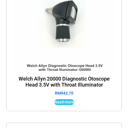
Welch Allyn 20000 Diagnostic Otoscope
Head 3.5V with Throat Illuminator
RM
942.70
Read more