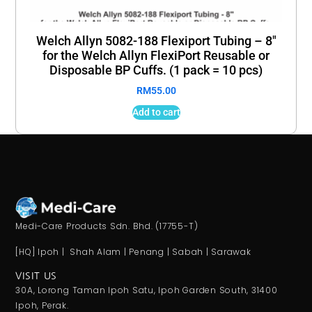
Welch Allyn 5082-188 Flexiport Tubing – 8″
for the Welch Allyn FlexiPort Reusable or
Disposable BP Cuffs. (1 pack = 10 pcs)
RM
55.00
Add to cart
Medi-Care Products Sdn. Bhd. (17755-T)
[HQ] Ipoh | Shah Alam | Penang | Sabah | Sarawak
VISIT US
30A, Lorong Taman Ipoh Satu, Ipoh Garden South, 31400
Ipoh, Perak.