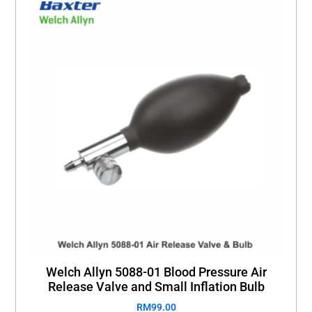
Welch Allyn 5088-01 Blood Pressure Air
Release Valve and Small Inflation Bulb
RM
99.00