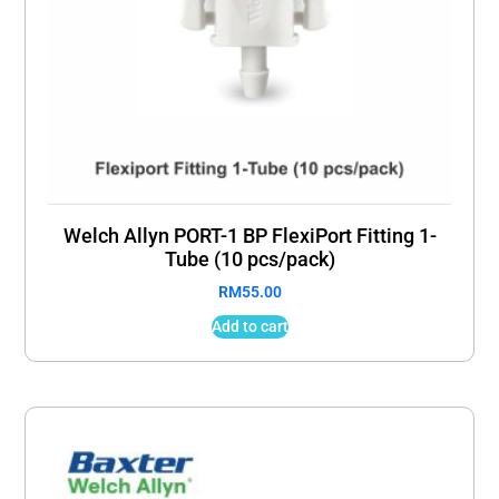
Welch Allyn PORT-1 BP FlexiPort Fitting 1-
Tube (10 pcs/pack)
RM
55.00
Add to cart