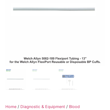
Home
/
Diagnostic & Equipment
/
Blood