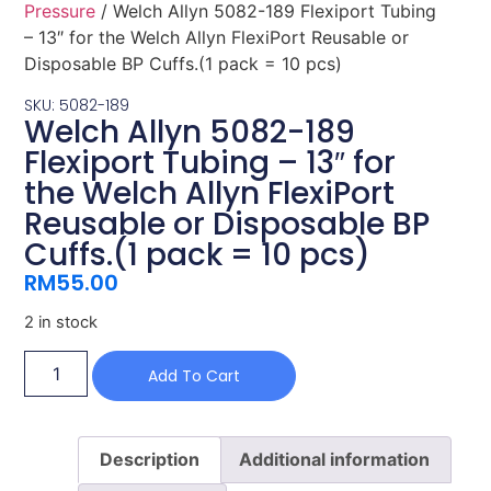
Pressure
/ Welch Allyn 5082-189 Flexiport Tubing
– 13″ for the Welch Allyn FlexiPort Reusable or
Disposable BP Cuffs.(1 pack = 10 pcs)
SKU: 5082-189
Welch Allyn 5082-189
Flexiport Tubing – 13″ for
the Welch Allyn FlexiPort
Reusable or Disposable BP
Cuffs.(1 pack = 10 pcs)
RM
55.00
2 in stock
Add To Cart
Description
Additional information