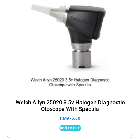
Welch Allyn 25020 3.5v Halogen Diagnostic
Otoscope With Specula
RM
975.00
Add to cart