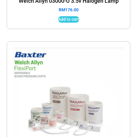
Welch Allyn 03000-U 3.5v Halogen Lamp
RM
176.00
Add to cart