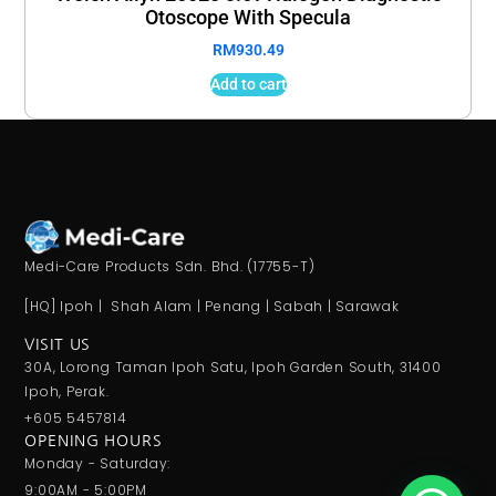
Otoscope With Specula
RM
930.49
Add to cart
Medi-Care Products Sdn. Bhd. (17755-T)
[HQ] Ipoh | Shah Alam | Penang | Sabah | Sarawak
VISIT US
30A, Lorong Taman Ipoh Satu, Ipoh Garden South, 31400
Ipoh, Perak.
+605 5457814
OPENING HOURS
Monday - Saturday:
9:00AM - 5:00PM