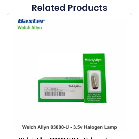
Related Products