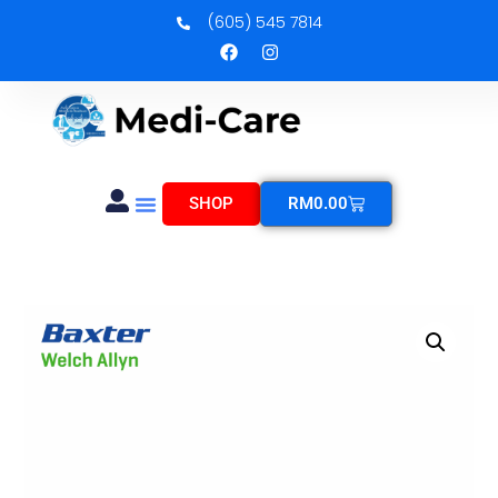
(605) 545 7814
SHOP
RM
0.00