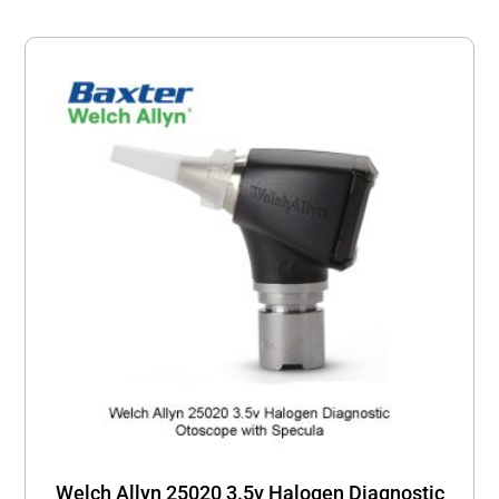
Welch Allyn 25020 3.5v Halogen Diagnostic