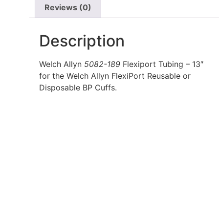
Reviews (0)
Description
Welch Allyn
5082-189
Flexiport Tubing – 13″
for the Welch Allyn FlexiPort Reusable or
Disposable BP Cuffs.