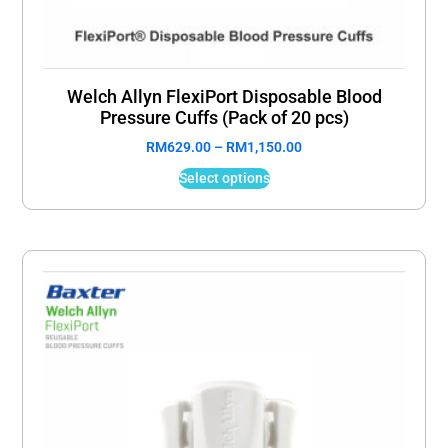
Welch Allyn FlexiPort Disposable Blood
Pressure Cuffs (Pack of 20 pcs)
RM
629.00
–
RM
1,150.00
Select options