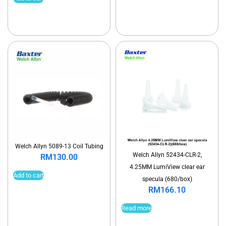
Welch Allyn 5089-13 Coil Tubing
Welch Allyn 52434-CLR-2,
RM
130.00
4.25MM LumiView clear ear
Add to cart
specula (680/box)
RM
166.10
Read more