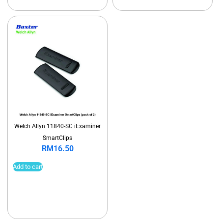
Welch Allyn 11840-SC iExaminer
SmartClips
RM
16.50
Add to cart