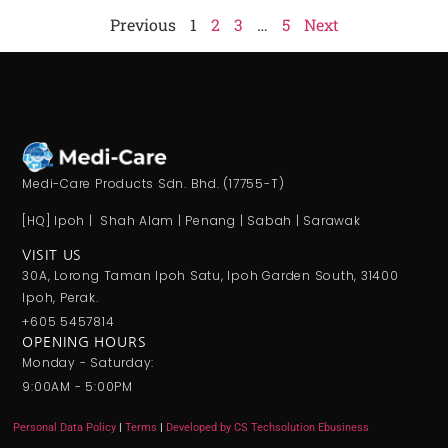
Previous
1
2
3
…
5
Next
Medi-Care Products Sdn. Bhd. (17755-T)
[HQ] Ipoh | Shah Alam | Penang | Sabah | Sarawak
VISIT US
30A, Lorong Taman Ipoh Satu, Ipoh Garden South, 31400
Ipoh, Perak.
+605 5457814
OPENING HOURS
Monday - Saturday:
9:00AM - 5:00PM
Personal Data Policy
|
Terms
|
Developed by CS Techsolution Ebusiness