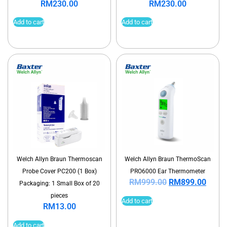
RM
230.00
RM
230.00
Add to cart
Add to cart
Welch Allyn Braun Thermoscan
Welch Allyn Braun ThermoScan
Probe Cover PC200 (1 Box)
PRO6000 Ear Thermometer
RM
999.00
RM
899.00
Packaging: 1 Small Box of 20
pieces
Add to cart
RM
13.00
Add to cart