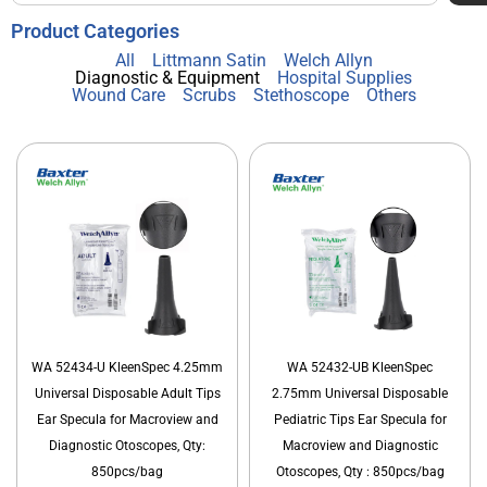
Product Categories
All
Littmann Satin
Welch Allyn
Diagnostic & Equipment
Hospital Supplies
Wound Care
Scrubs
Stethoscope
Others
WA 52434-U KleenSpec 4.25mm
WA 52432-UB KleenSpec
Universal Disposable Adult Tips
2.75mm Universal Disposable
Ear Specula for Macroview and
Pediatric Tips Ear Specula for
Diagnostic Otoscopes, Qty:
Macroview and Diagnostic
850pcs/bag
Otoscopes, Qty : 850pcs/bag