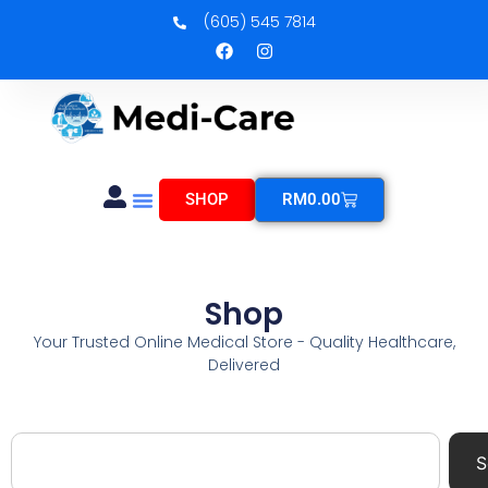
(605) 545 7814
SHOP
RM
0.00
Shop
Your Trusted Online Medical Store - Quality Healthcare,
Delivered
S