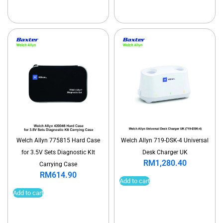
Welch Allyn 775815 Hard Case
Welch Allyn 719-DSK-4 Universal
for 3.5V Sets Diagnostic KIt
Desk Charger UK
RM
1,280.40
Carrying Case
RM
614.90
Add to cart
Add to cart