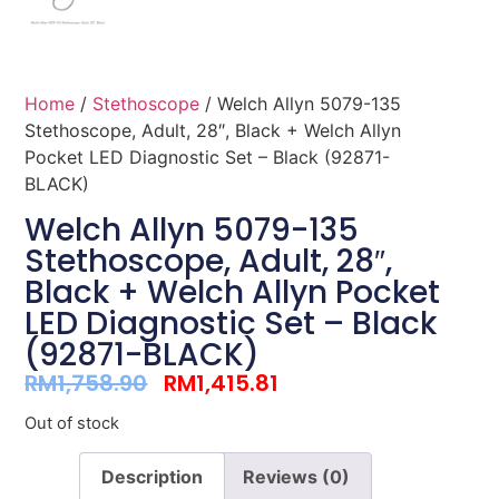
Home
/
Stethoscope
/ Welch Allyn 5079-135
Stethoscope, Adult, 28″, Black + Welch Allyn
Pocket LED Diagnostic Set – Black (92871-
BLACK)
Welch Allyn 5079-135
Stethoscope, Adult, 28″,
Black + Welch Allyn Pocket
LED Diagnostic Set – Black
(92871-BLACK)
RM
1,758.90
RM
1,415.81
Out of stock
Description
Reviews (0)