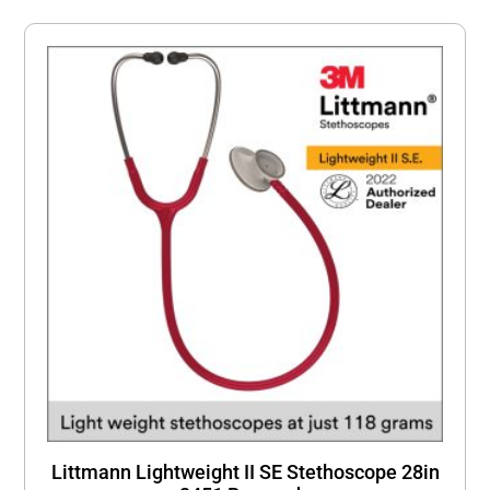
Littmann Lightweight II SE Stethoscope 28in