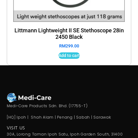
Littmann Lightweight II SE Stethoscope 28in
2450 Black
RM
299.00
Add to cart
Medi-Care Products Sdn. Bhd. (17755-T)
[HQ] Ipoh | Shah Alam | Penang | Sabah | Sarawak
VISIT US
30A, Lorong Taman Ipoh Satu, Ipoh Garden South, 31400