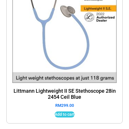
Littmann Lightweight II SE Stethoscope 28in
2454 Ceil Blue
RM
299.00
Add to cart