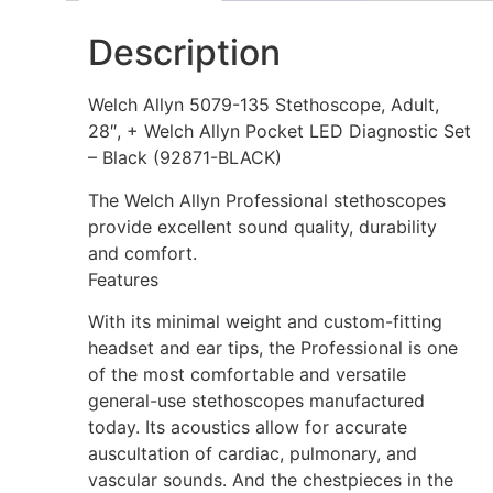
Description
Welch Allyn 5079-135 Stethoscope, Adult,
28″, + Welch Allyn Pocket LED Diagnostic Set
– Black (92871-BLACK)
The Welch Allyn Professional stethoscopes
provide excellent sound quality, durability
and comfort.
Features
With its minimal weight and custom-fitting
headset and ear tips, the Professional is one
of the most comfortable and versatile
general-use stethoscopes manufactured
today. Its acoustics allow for accurate
auscultation of cardiac, pulmonary, and
vascular sounds. And the chestpieces in the