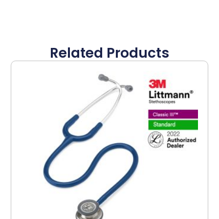
Related Products