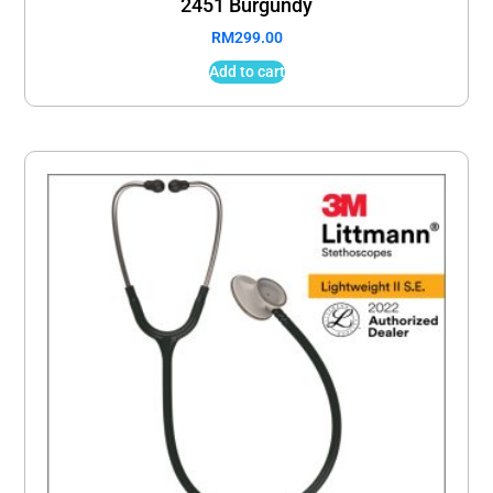
2451 Burgundy
RM
299.00
Add to cart