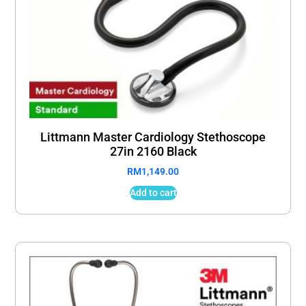
Littmann Master Cardiology Stethoscope
27in 2160 Black
RM
1,149.00
Add to cart