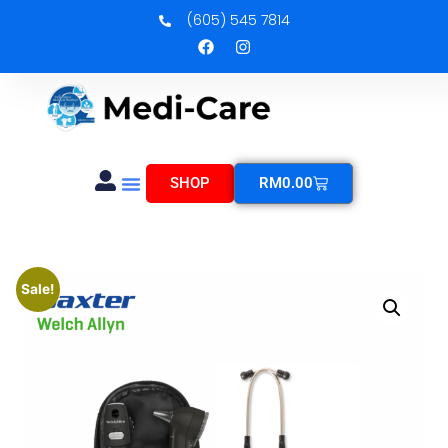
(605) 545 7814
SHOP
RM
0.00
Sale!