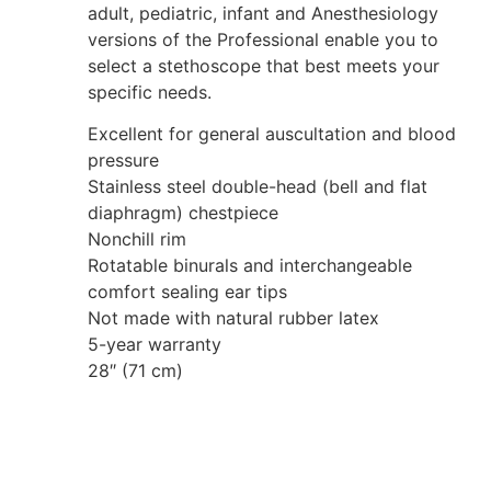
adult, pediatric, infant and Anesthesiology
versions of the Professional enable you to
select a stethoscope that best meets your
specific needs.
Excellent for general auscultation and blood
pressure
Stainless steel double-head (bell and flat
diaphragm) chestpiece
Nonchill rim
Rotatable binurals and interchangeable
comfort sealing ear tips
Not made with natural rubber latex
5-year warranty
28″ (71 cm)