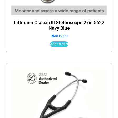
Littmann Classic III Stethoscope 27in 5622
Navy Blue
RM
519.00
Add to cart