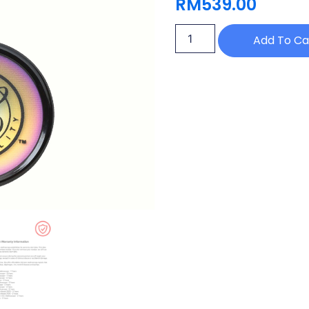
RM
539.00
Add To Ca