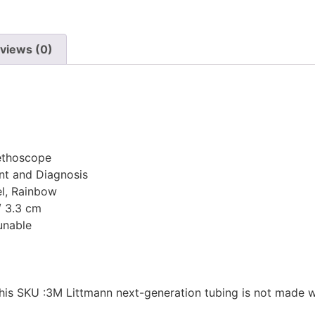
views (0)
tethoscope
ent and Diagnosis
el, Rainbow
 / 3.3 cm
unable
this SKU :3M Littmann next-generation tubing is not made wi