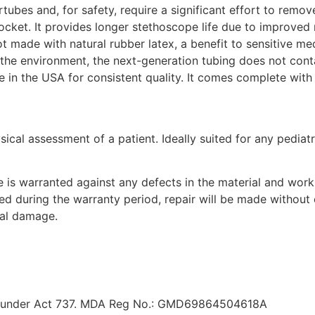
tubes and, for safety, require a significant effort to remov
 pocket. It provides longer stethoscope life due to improved r
t made with natural rubber latex, a benefit to sensitive med
the environment, the next-generation tubing does not conta
 in the USA for consistent quality. It comes complete with l
ical assessment of a patient. Ideally suited for any pediatr
e is warranted against any defects in the material and work
red during the warranty period, repair will be made withou
tal damage.
red under Act 737. MDA Reg No.: GMD69864504618A