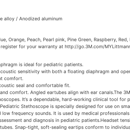
e alloy / Anodized aluminum
ue, Orange, Peach, Pearl pink, Pine Green, Raspberry, Red,
e register for your warranty at http://go.3M.com/MYLittma
hragm is ideal for pediatric patients.
coustic sensitivity with both a floating diaphragm and open
nt comfort.
coustic seal and comfortable fit.
it and comfort. Angled eartubes align with ear canals.The 3
oscopes. It’s a dependable, hard-working clinical tool for 
Pediatric Stethoscope is specially designed for use on smalle
 low frequency sounds. It is used by medical professionals a
ssessment and diagnosis in pediatric patients.Headset tensi
tubes. Snap-tight, soft-sealing eartips conform to individua