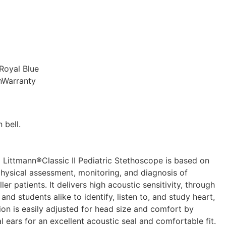
 Royal Blue
nnWarranty
 bell.
M Littmann®Classic II Pediatric Stethoscope is based on
physical assessment, monitoring, and diagnosis of
r patients. It delivers high acoustic sensitivity, through
nd students alike to identify, listen to, and study heart,
on is easily adjusted for head size and comfort by
l ears for an excellent acoustic seal and comfortable fit.