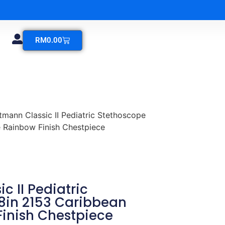
RM
0.00
ttmann Classic II Pediatric Stethoscope
 Rainbow Finish Chestpiece
c II Pediatric
8in 2153 Caribbean
Finish Chestpiece