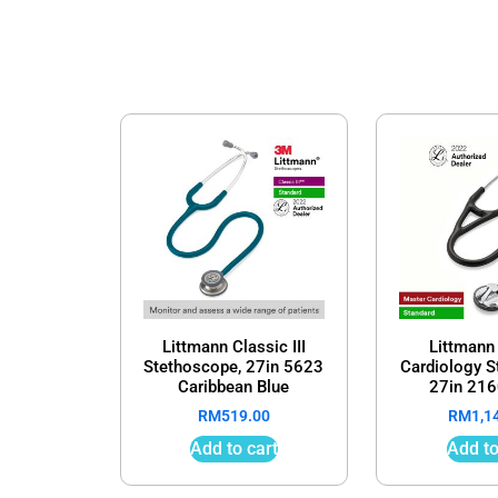
Littmann Classic III
Littmann
Stethoscope, 27in 5623
Cardiology 
Caribbean Blue
27in 216
RM
519.00
RM
1,1
Add to cart
Add to