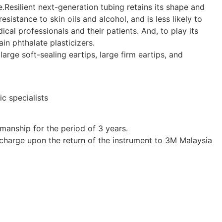
e.Resilient next-generation tubing retains its shape and
esistance to skin oils and alcohol, and is less likely to
ical professionals and their patients. And, to play its
in phthalate plasticizers.
arge soft-sealing eartips, large firm eartips, and
ic specialists
manship for the period of 3 years.
t charge upon the return of the instrument to 3M Malaysia