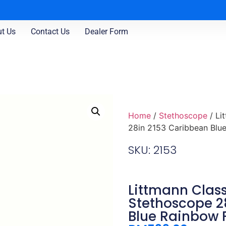
t Us
Contact Us
Dealer Form
Home
/
Stethoscope
/ Li
28in 2153 Caribbean Blue
SKU: 2153
Littmann Classi
Stethoscope 2
Blue Rainbow 