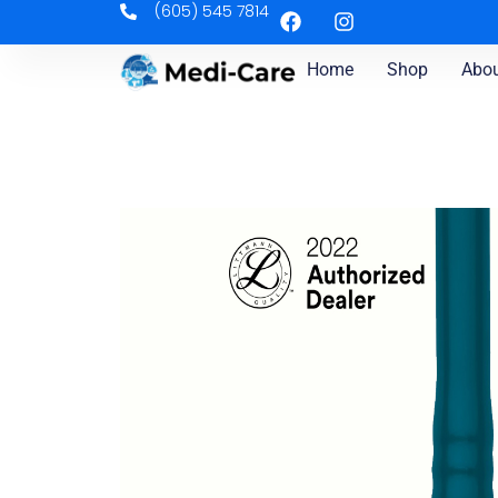
(605) 545 7814
Home
Shop
Abou