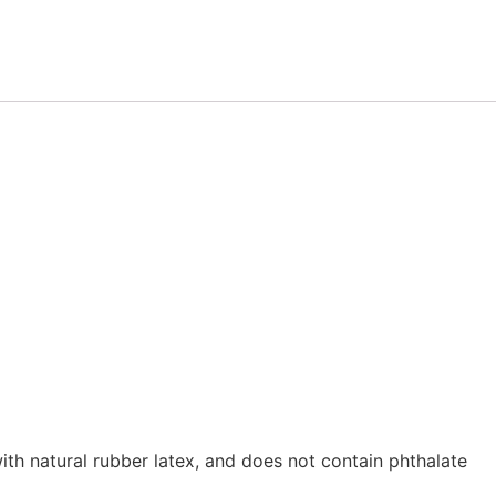
th natural rubber latex, and does not contain phthalate