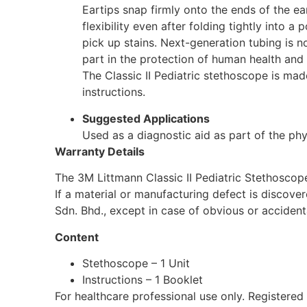
Eartips snap firmly onto the ends of the ear
flexibility even after folding tightly into a
pick up stains. Next-generation tubing is no
part in the protection of human health and 
The Classic II Pediatric stethoscope is made
instructions.
Suggested Applications
Used as a diagnostic aid as part of the phys
Warranty Details
The 3M Littmann Classic II Pediatric Stethoscop
If a material or manufacturing defect is discove
Sdn. Bhd., except in case of obvious or acciden
Content
Stethoscope – 1 Unit
Instructions – 1 Booklet
For healthcare professional use only. Registe