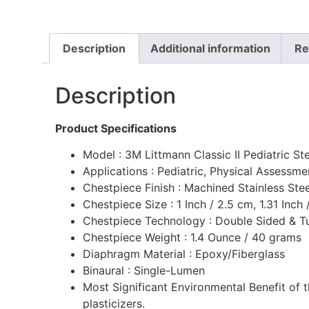
Description
Additional information
Re
Description
Product Specifications
Model : 3M Littmann Classic II Pediatric S
Applications : Pediatric, Physical Assessm
Chestpiece Finish : Machined Stainless Ste
Chestpiece Size : 1 Inch / 2.5 cm, 1.31 Inch
Chestpiece Technology : Double Sided & T
Chestpiece Weight : 1.4 Ounce / 40 grams
Diaphragm Material : Epoxy/Fiberglass
Binaural : Single-Lumen
Most Significant Environmental Benefit of 
plasticizers.‎