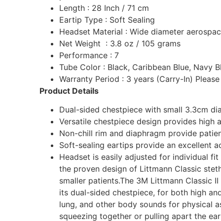
Length : 28 Inch / 71 cm
Eartip Type : Soft Sealing
Headset Material : Wide diameter aerospac
Net Weight : 3.8 oz / 105 grams
Performance : 7
Tube Color : Black, Caribbean Blue, Navy Bl
Warranty Period : 3 years (Carry-In) Pleas
Product Details
Dual-sided chestpiece with small 3.3cm diap
Versatile chestpiece design provides high a
Non-chill rim and diaphragm provide patie
Soft-sealing eartips provide an excellent a
Headset is easily adjusted for individual f
the proven design of Littmann Classic steth
smaller patients.The 3M Littmann Classic II 
its dual-sided chestpiece, for both high and
lung, and other body sounds for physical a
squeezing together or pulling apart the ear