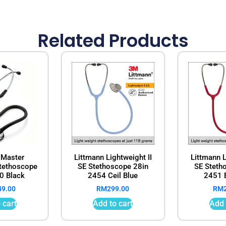
Related Products
 Master
Littmann Lightweight II
Littmann L
Stethoscope
SE Stethoscope 28in
SE Steth
0 Black
2454 Ceil Blue
2451 
49.00
RM
299.00
RM
 cart
Add to cart
Add 