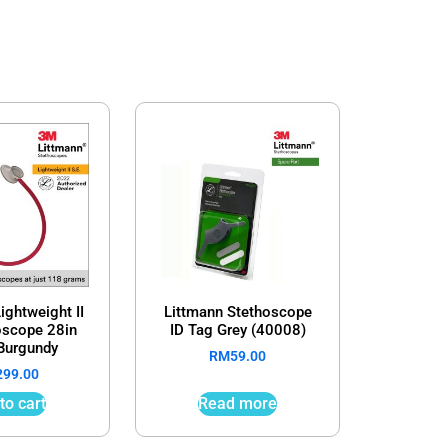
ightweight II
Littmann Stethoscope
oscope 28in
ID Tag Grey (40008)
Burgundy
RM
59.00
299.00
to cart
Read more