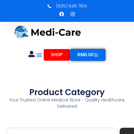
(605) 545 7814
SHOP
RM
0.00
Product Category
Your Trusted Online Medical Store - Quality Healthcare,
Delivered