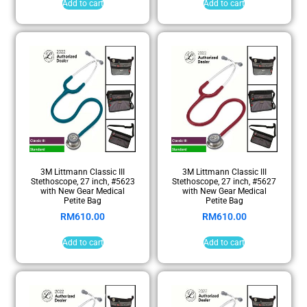
Add to cart
Add to cart
3M Littmann Classic III
3M Littmann Classic III
Stethoscope, 27 inch, #5623
Stethoscope, 27 inch, #5627
with New Gear Medical
with New Gear Medical
Petite Bag
Petite Bag
RM
610.00
RM
610.00
Add to cart
Add to cart