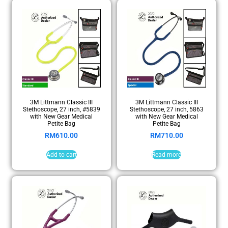
3M Littmann Classic III
3M Littmann Classic III
Stethoscope, 27 inch, #5839
Stethoscope, 27 inch, 5863
with New Gear Medical
with New Gear Medical
Petite Bag
Petite Bag
RM
610.00
RM
710.00
Add to cart
Read more