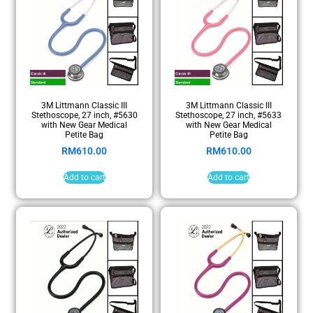
3M Littmann Classic III
3M Littmann Classic III
Stethoscope, 27 inch, #5630
Stethoscope, 27 inch, #5633
with New Gear Medical
with New Gear Medical
Petite Bag
Petite Bag
RM
610.00
RM
610.00
Add to cart
Add to cart