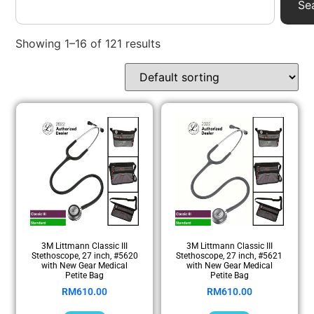
Se
Showing 1–16 of 121 results
3M Littmann Classic III
3M Littmann Classic III
Stethoscope, 27 inch, #5620
Stethoscope, 27 inch, #5621
with New Gear Medical
with New Gear Medical
Petite Bag
Petite Bag
RM
610.00
RM
610.00