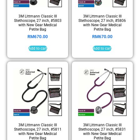
3M Littmann Classic III
3M Littmann Classic III
Stethoscope, 27 inch, #5803
Stethoscope, 27 inch, #5806
with New Gear Medical
with New Gear Medical
Petite Bag
Petite Bag
RM
670.00
RM
670.00
Add to cart
Add to cart
3M Littmann Classic III
3M Littmann Classic III
Stethoscope, 27 inch, #5811
Stethoscope, 27 inch, #5831
with New Gear Medical
with New Gear Medical
Petite Bag
Petite Bag