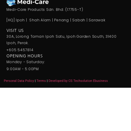
Medi-Care Products Sdn. Bhd. (17755-T)
[HQ] Ipoh | Shah Alam | Penang | Sabah | Sarawak
VISIT US
30A, Lorong Taman Ipoh Satu, Ipoh Garden South, 31400
Ipoh, Perak.
+605 5457814
OPENING HOURS
Monday - Saturday:
9:00AM - 5:00PM
Personal Data Policy
|
Terms
|
Developed by CS Techsolution Ebusiness