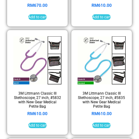
RM
670.00
RM
610.00
Add to cart
Add to cart
3M Littmann Classic III
3M Littmann Classic III
Stethoscope, 27 inch, #5832
Stethoscope, 27 inch, #5835
with New Gear Medical
with New Gear Medical
Petite Bag
Petite Bag
RM
610.00
RM
610.00
Add to cart
Add to cart