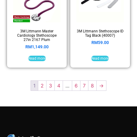
3M Littmann Master
3M Littmann Stethoscope ID
Cardiology Stethoscope
Tag Black (40007)
27in 2167 Plum
RM
59.00
RM
1,149.00
Read more
Read more
1
2
3
4
…
6
7
8
→