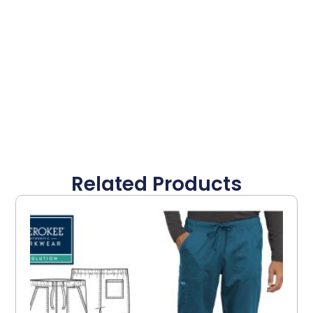
Related Products