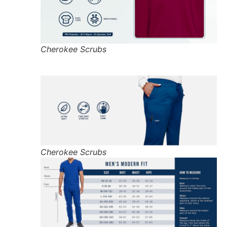
Cherokee Scrubs
Cherokee Scrubs