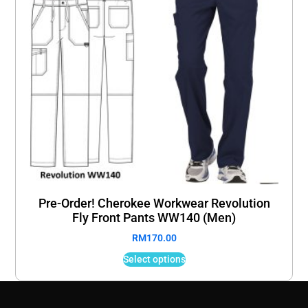
Pre-Order! Cherokee Workwear Revolution
Fly Front Pants WW140 (Men)
RM
170.00
Select options