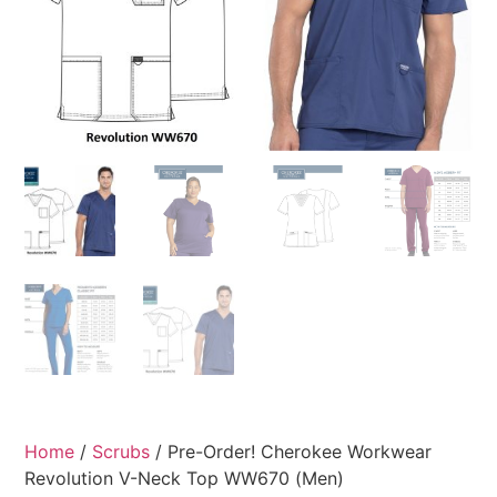
Home
/
Scrubs
/ Pre-Order! Cherokee Workwear
Revolution V-Neck Top WW670 (Men)