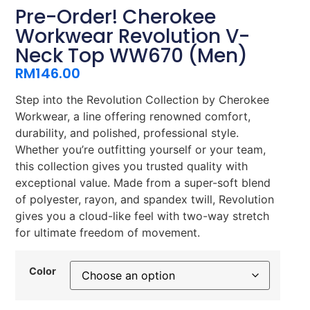
Pre-Order! Cherokee
Workwear Revolution V-
Neck Top WW670 (Men)
RM
146.00
Step into the Revolution Collection by Cherokee
Workwear, a line offering renowned comfort,
durability, and polished, professional style.
Whether you’re outfitting yourself or your team,
this collection gives you trusted quality with
exceptional value. Made from a super-soft blend
of polyester, rayon, and spandex twill, Revolution
gives you a cloud-like feel with two-way stretch
for ultimate freedom of movement.
Color