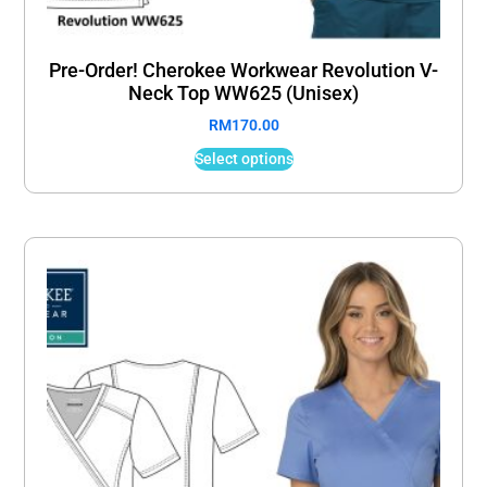
Pre-Order! Cherokee Workwear Revolution V-
Neck Top WW625 (Unisex)
RM
170.00
Select options