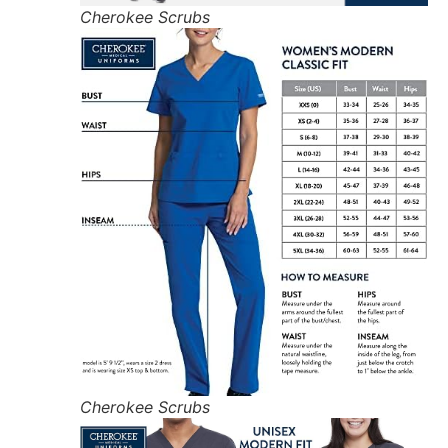
Cherokee Scrubs
Cherokee Scrubs