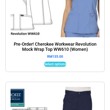
Pre-Order! Cherokee Workwear Revolution
Mock Wrap Top WW610 (Women)
RM
135.00
Select options