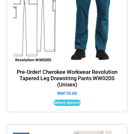
Pre-Order! Cherokee Workwear Revolution
Tapered Leg Drawstring Pants WW020S
(Unisex)
RM
170.00
Select options