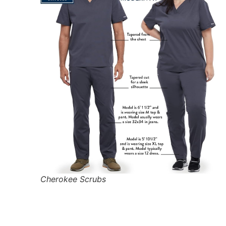
Cherokee Scrubs