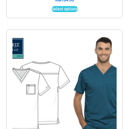
RM
164.00
Select options