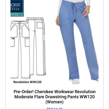
Pre-Order! Cherokee Workwear Revolution
Moderate Flare Drawstring Pants WW120
(Women)