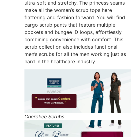
ultra-soft and stretchy. The princess seams
make all the women’s scrub tops here
flattering and fashion forward. You will find
cargo scrub pants that feature multiple
pockets and bungee ID loops, effortlessly
combining convenience with comfort. This
scrub collection also includes functional
men’s scrubs for all the men working just as
hard in the healthcare industry.
Cherokee Scrubs