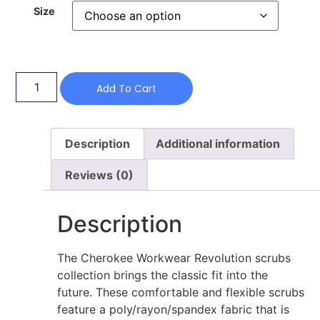
Size
Add To Cart
Description
Additional information
Reviews (0)
Description
The Cherokee Workwear Revolution scrubs
collection brings the classic fit into the
future. These comfortable and flexible scrubs
feature a poly/rayon/spandex fabric that is