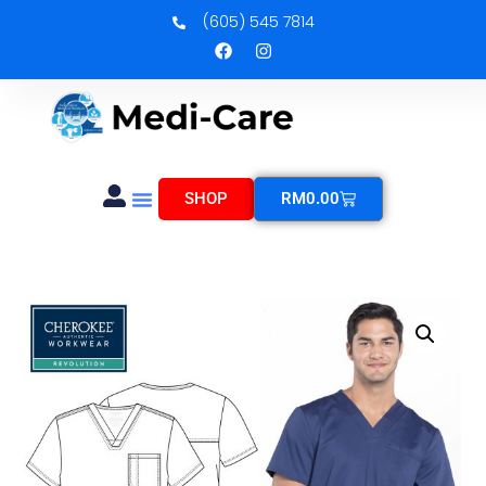
(605) 545 7814
SHOP
RM
0.00