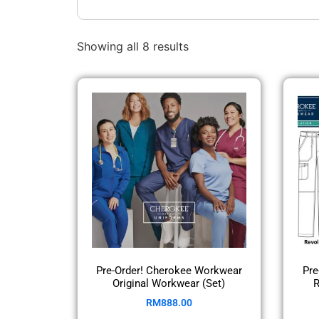
Showing all 8 results
Pre-Order! Cherokee Workwear
Pre
Original Workwear (Set)
R
RM
888.00