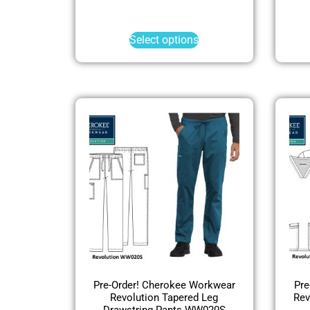
Select options
Pre-Order! Cherokee Workwear
Pre
Revolution Tapered Leg
Rev
Drawstring Pants WW020S