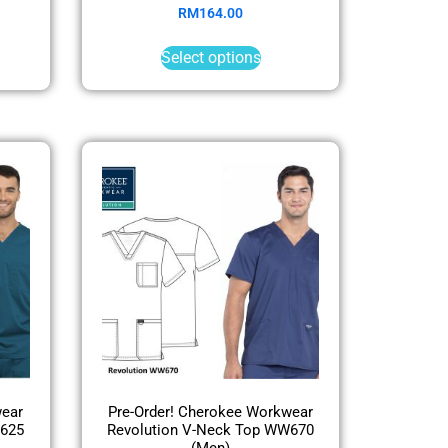
RM
164.00
Select options
wear
Pre-Order! Cherokee Workwear
W625
Revolution V-Neck Top WW670
(Men)