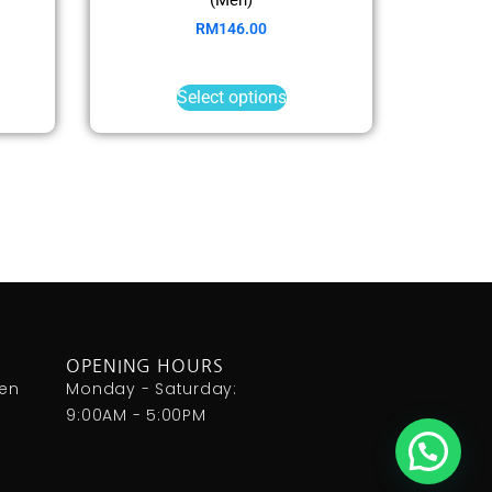
RM
146.00
Select options
OPENING HOURS
den
Monday - Saturday:
9:00AM - 5:00PM