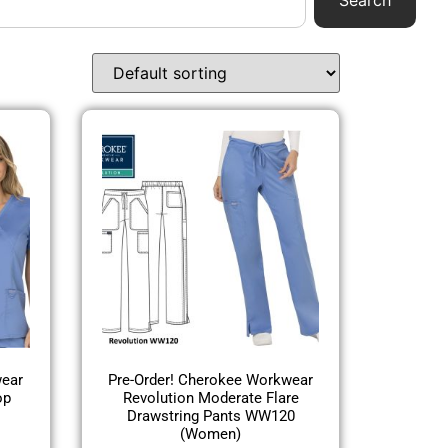
Search
wear
Pre-Order! Cherokee Workwear
op
Revolution Moderate Flare
Drawstring Pants WW120
(Women)