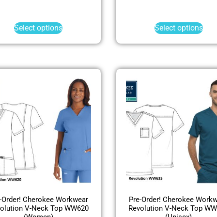
Select options
Select options
-Order! Cherokee Workwear
Pre-Order! Cherokee Work
olution V-Neck Top WW620
Revolution V-Neck Top W
(Women)
(Unisex)