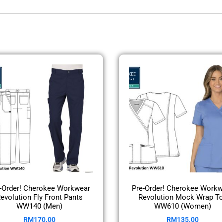
-Order! Cherokee Workwear
Pre-Order! Cherokee Work
evolution Fly Front Pants
Revolution Mock Wrap T
WW140 (Men)
WW610 (Women)
RM
170.00
RM
135.00