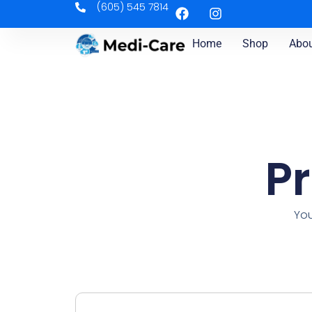
(605) 545 7814
Home
Shop
Abou
P
You