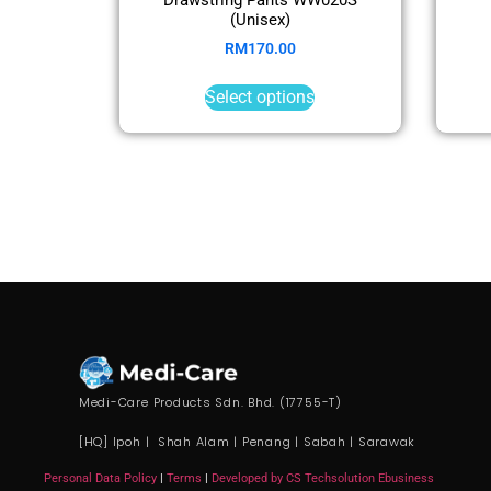
(Unisex)
RM
170.00
Select options
Medi-Care Products Sdn. Bhd. (17755-T)
[HQ] Ipoh | Shah Alam | Penang | Sabah | Sarawak
Personal Data Policy
|
Terms
|
Developed by CS Techsolution Ebusiness