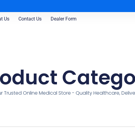
t Us
Contact Us
Dealer Form
roduct Catego
r Trusted Online Medical Store - Quality Healthcare, Deliv