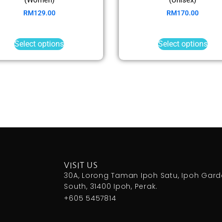
RM
129.00
RM
170.00
Select options
Select options
VISIT US
30A, Lorong Taman Ipoh Satu, Ipoh Gar
South, 31400 Ipoh, Perak.
+605 5457814