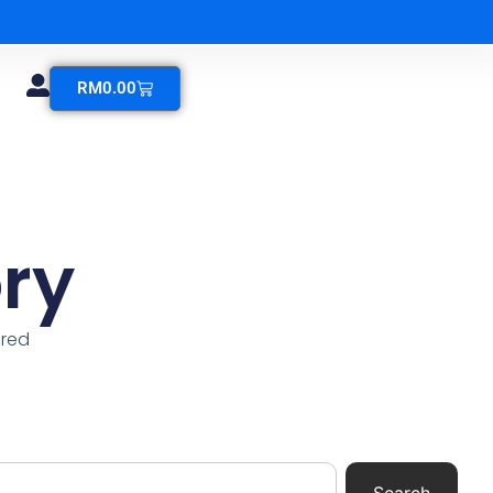
RM
0.00
ry
ered