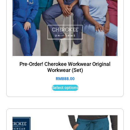
Pre-Order! Cherokee Workwear Original
Workwear (Set)
RM
888.00
Select options