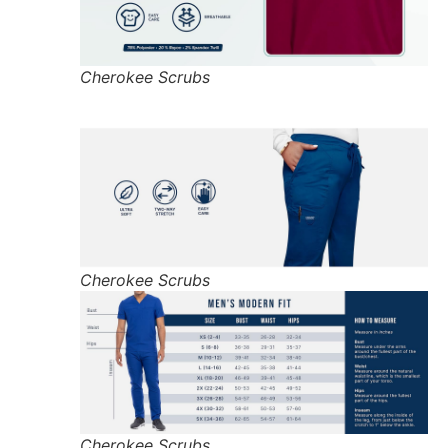
Cherokee Scrubs
Cherokee Scrubs
Cherokee Scrubs