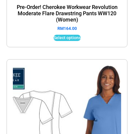
Pre-Order! Cherokee Workwear Revolution
Moderate Flare Drawstring Pants WW120
(Women)
RM
164.00
Select options