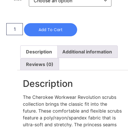
Add To Cart
Description
Additional information
Reviews (0)
Description
The Cherokee Workwear Revolution scrubs
collection brings the classic fit into the
future. These comfortable and flexible scrubs
feature a poly/rayon/spandex fabric that is
ultra-soft and stretchy. The princess seams