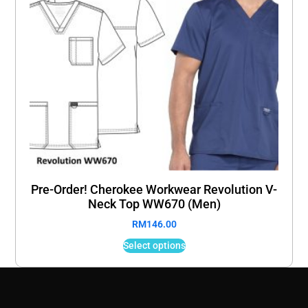
Pre-Order! Cherokee Workwear Revolution V-
Neck Top WW670 (Men)
RM
146.00
Select options