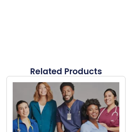
Related Products