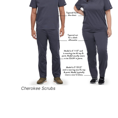
Cherokee Scrubs