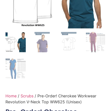
Home
/
Scrubs
/ Pre-Order! Cherokee Workwear
Revolution V-Neck Top WW625 (Unisex)