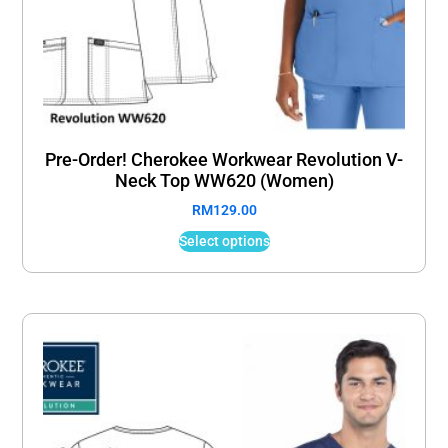
Pre-Order! Cherokee Workwear Revolution V-
Neck Top WW620 (Women)
RM
129.00
Select options