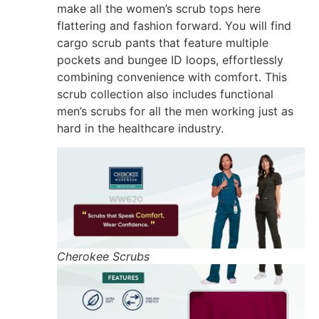
make all the women’s scrub tops here
flattering and fashion forward. You will find
cargo scrub pants that feature multiple
pockets and bungee ID loops, effortlessly
combining convenience with comfort. This
scrub collection also includes functional
men’s scrubs for all the men working just as
hard in the healthcare industry.
Cherokee Scrubs