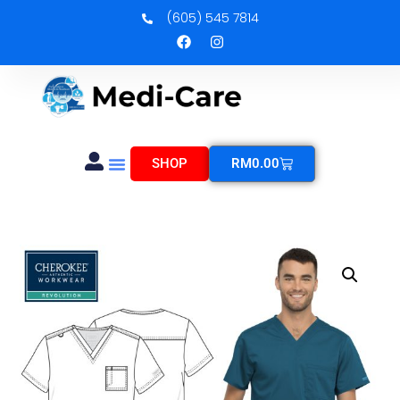
(605) 545 7814
SHOP
RM
0.00