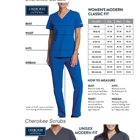
Cherokee Scrubs