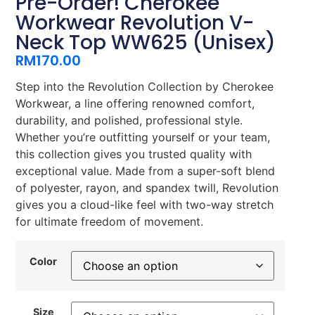
Pre-Order! Cherokee
Workwear Revolution V-
Neck Top WW625 (Unisex)
RM
170.00
Step into the Revolution Collection by Cherokee
Workwear, a line offering renowned comfort,
durability, and polished, professional style.
Whether you’re outfitting yourself or your team,
this collection gives you trusted quality with
exceptional value. Made from a super-soft blend
of polyester, rayon, and spandex twill, Revolution
gives you a cloud-like feel with two-way stretch
for ultimate freedom of movement.
Color
Size