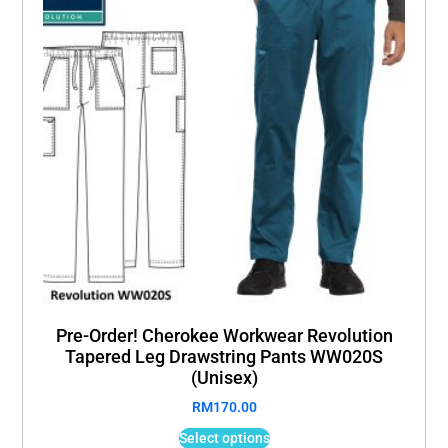
Pre-Order! Cherokee Workwear Revolution
Tapered Leg Drawstring Pants WW020S
(Unisex)
RM
170.00
Select options