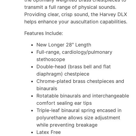
transmit a full range of physical sounds.
Providing clear, crisp sound, the Harvey DLX
helps enhance your auscultation capabilities.
Features Include:
New Longer 28″ Length
Full-range, cardiology/pulmonary
stethoscope
Double-head (brass bell and flat
diaphragm) chestpiece
Chrome-plated brass chestpieces and
binaurals
Rotatable binaurals and interchangeable
comfort sealing ear tips
Triple-leaf binaural spring encased in
polyurethane allows size adjustment
while preventing breakage
Latex Free