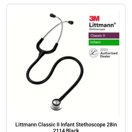
Littmann Classic II Infant Stethoscope 28in
2114 Black