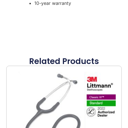
10-year warranty
Related Products