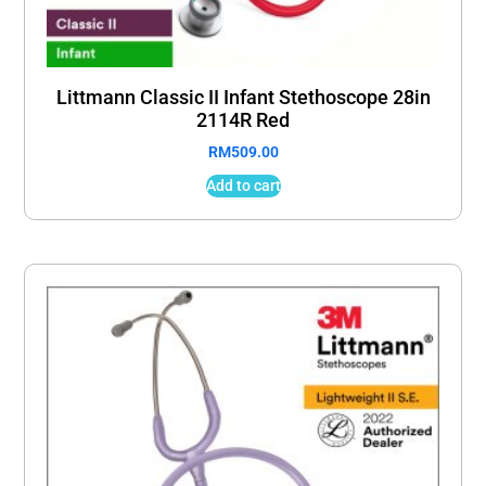
Littmann Classic II Infant Stethoscope 28in
2114R Red
RM
509.00
Add to cart