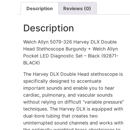
Description
Reviews (0)
Description
Welch Allyn 5079-326 Harvey DLX Double
Head Stethoscope Burgundy + Welch Allyn
Pocket LED Diagnostic Set – Black (92871-
BLACK)
The Harvey DLX Double Head stethoscope is
specifically designed to accentuate
important sounds and enable you to hear
cardiac, pulmonary, and vascular sounds
without relying on difficult “variable pressure”
techniques. The Harvey DLX is equipped with
dual-bore tubing that creates two
uninterrupted sound channels and works with
the optimally weighted brass chestpieces to