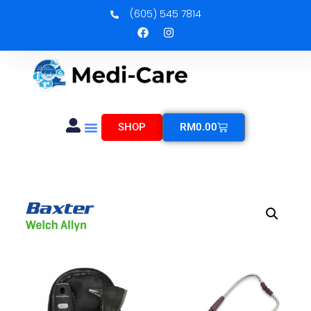
(605) 545 7814
SHOP
RM
0.00