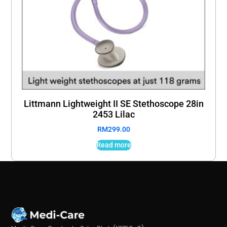
Littmann Lightweight II SE Stethoscope 28in
2453 Lilac
RM
299.00
Read more