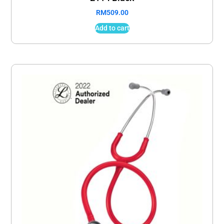
RM
509.00
Add to cart