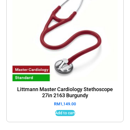
Littmann Master Cardiology Stethoscope
27in 2163 Burgundy
RM
1,149.00
Add to cart