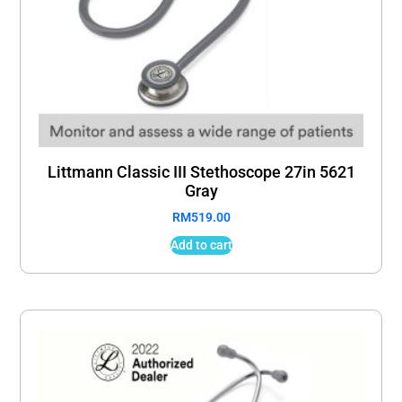
Littmann Classic III Stethoscope 27in 5621
Gray
RM
519.00
Add to cart