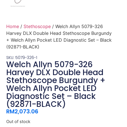
Home
/
Stethoscope
/ Welch Allyn 5079-326
Harvey DLX Double Head Stethoscope Burgundy
+ Welch Allyn Pocket LED Diagnostic Set – Black
(92871-BLACK)
SKU: 5079-326-1
Welch Allyn 5079-326
Harvey DLX Double Head
Stethoscope Burgundy +
Welch Allyn Pocket LED
Diagnostic Set – Black
(92871-BLACK)
RM
2,073.06
Out of stock