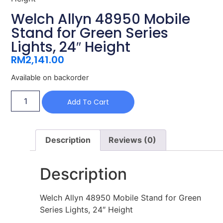
Welch Allyn 48950 Mobile
Stand for Green Series
Lights, 24″ Height
RM
2,141.00
Available on backorder
Add To Cart
Description
Reviews (0)
Description
Welch Allyn 48950 Mobile Stand for Green
Series Lights, 24″ Height