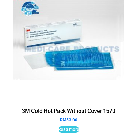
3M Cold Hot Pack Without Cover 1570
RM
53.00
Read more