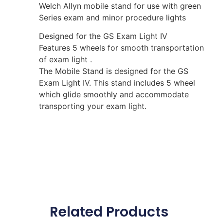
Welch Allyn mobile stand for use with green
Series exam and minor procedure lights
Designed for the GS Exam Light IV
Features 5 wheels for smooth transportation
of exam light .
The Mobile Stand is designed for the GS
Exam Light IV. This stand includes 5 wheel
which glide smoothly and accommodate
transporting your exam light.
Related Products