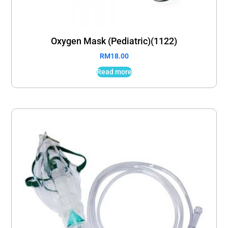
Oxygen Mask (Pediatric)(1122)
RM
18.00
Read more