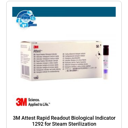
3M Attest Rapid Readout Biological Indicator
1292 for Steam Sterilization