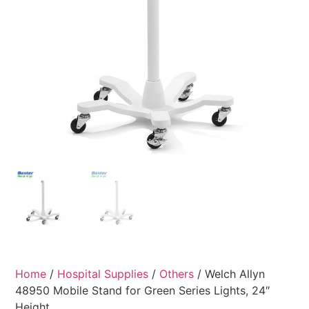
Home
/
Hospital Supplies
/
Others
/ Welch Allyn
48950 Mobile Stand for Green Series Lights, 24″
Height