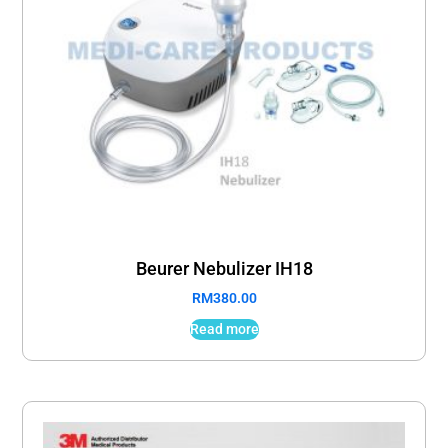
Beurer Nebulizer IH18
RM
380.00
Read more