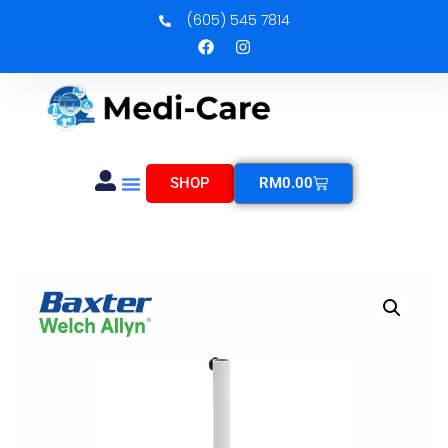
(605) 545 7814
SHOP
RM
0.00