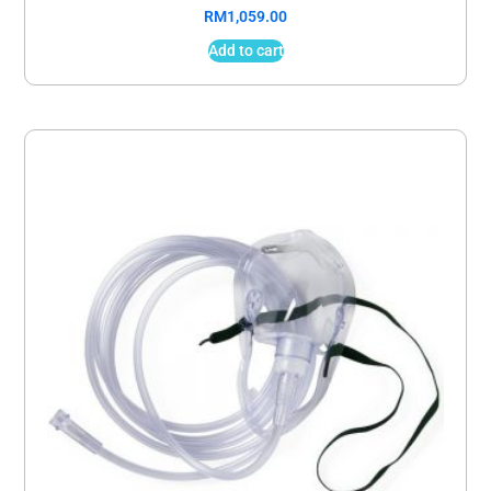
RM
1,059.00
Add to cart