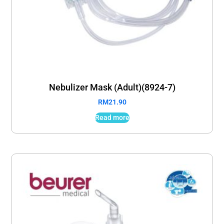
Nebulizer Mask (Adult)(8924-7)
RM
21.90
Read more