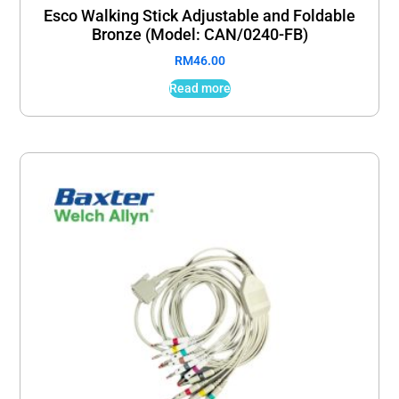
Esco Walking Stick Adjustable and Foldable
Bronze (Model: CAN/0240-FB)
RM
46.00
Read more