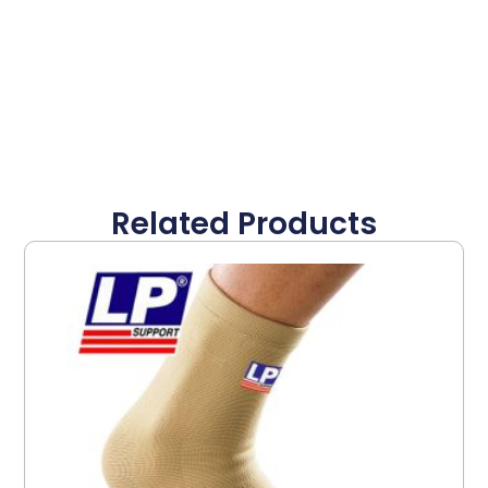
Related Products