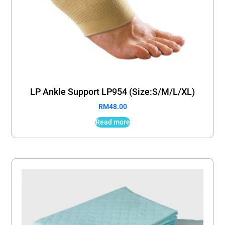
LP Ankle Support LP954 (Size:S/M/L/XL)
RM
48.00
Read more