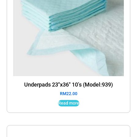
Underpads 23″x36″ 10’s (Model:939)
RM
22.00
Read more