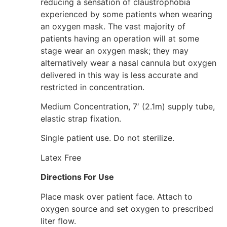
reducing a sensation of claustrophobia
experienced by some patients when wearing
an oxygen mask. The vast majority of
patients having an operation will at some
stage wear an oxygen mask; they may
alternatively wear a nasal cannula but oxygen
delivered in this way is less accurate and
restricted in concentration.
Medium Concentration, 7′ (2.1m) supply tube,
elastic strap fixation.
Single patient use. Do not sterilize.
Latex Free
Directions For Use
Place mask over patient face. Attach to
oxygen source and set oxygen to prescribed
liter flow.