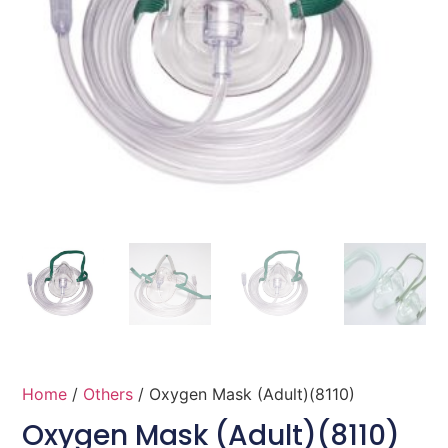
Home
/
Others
/ Oxygen Mask (Adult)(8110)
Oxygen Mask (Adult)(8110)