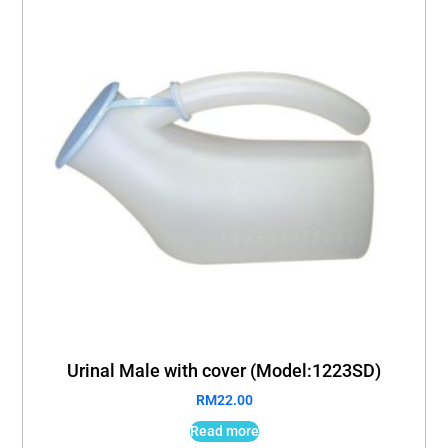
Urinal Male with cover (Model:1223SD)
RM
22.00
Read more