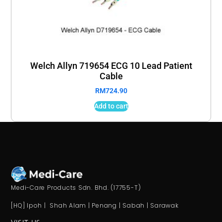
Welch Allyn 719654 ECG 10 Lead Patient
Cable
RM
724.90
Add to cart
Medi-Care Products Sdn. Bhd. (17755-T)
[HQ] Ipoh | Shah Alam | Penang | Sabah | Sarawak