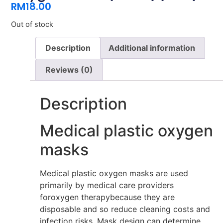
RM
18.00
Out of stock
Description
Additional information
Reviews (0)
Description
Medical plastic oxygen
masks
Medical plastic oxygen masks are used
primarily by medical care providers
foroxygen therapybecause they are
disposable and so reduce cleaning costs and
infection risks. Mask design can determine