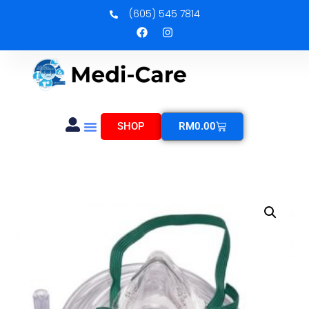
(605) 545 7814
SHOP
RM
0.00