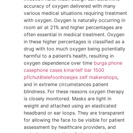
accuracy of oxygen delivered with many
various medical situations requiring treatment
with oxygen. Oxygen is naturally occurring in
room air at 21% and higher percentages are
often essential in medical treatment. Oxygen
in these higher percentages is classified as a
drug with too much oxygen being potentially
harmful to a patient’s health, resulting in
oxygen dependence over time
burga phone
case
phone cases kmart
elf bar 1500
příchutě
telefoonhoesjes zelf maken
shops
,
and in extreme circumstances patient
blindness. For these reasons oxygen therapy
is closely monitored. Masks are light in
weight and attached using an elasticated
headband or ear loops. They are transparent
for allowing the face to be visible for patient
assessment by healthcare providers, and