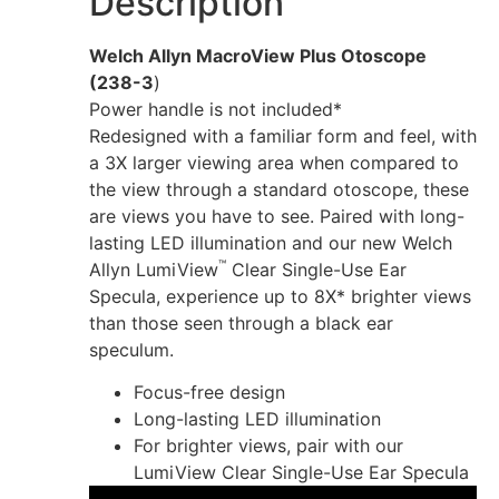
Description
Welch Allyn MacroView Plus Otoscope
(238-3
)
Power handle is not included*
Redesigned with a familiar form and feel, with
a 3X larger viewing area when compared to
the view through a standard otoscope, these
are views you have to see. Paired with long-
lasting LED illumination and our new Welch
™
Allyn LumiView
Clear Single-Use Ear
Specula, experience up to 8X* brighter views
than those seen through a black ear
speculum.
Focus-free design
Long-lasting LED illumination
For brighter views, pair with our
LumiView Clear Single-Use Ear Specula