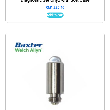
Diagnostic Set Onyx with Soft Case
RM
1,225.40
Add to cart