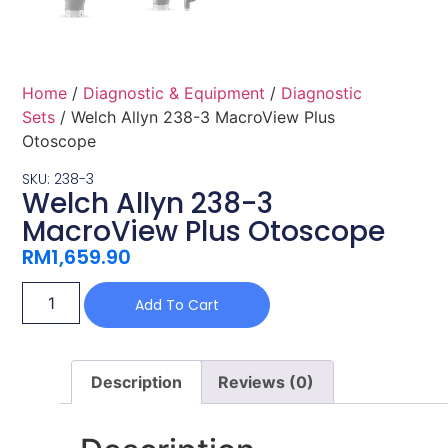
Home
/
Diagnostic & Equipment
/
Diagnostic
Sets
/ Welch Allyn 238-3 MacroView Plus
Otoscope
SKU: 238-3
Welch Allyn 238-3
MacroView Plus Otoscope
RM
1,659.90
Add To Cart
Description
Reviews (0)