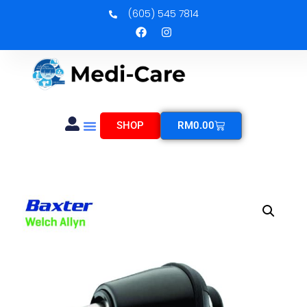
(605) 545 7814
SHOP
RM
0.00