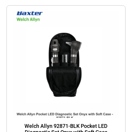
Welch Allyn 92871-BLK Pocket LED