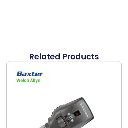
Related Products