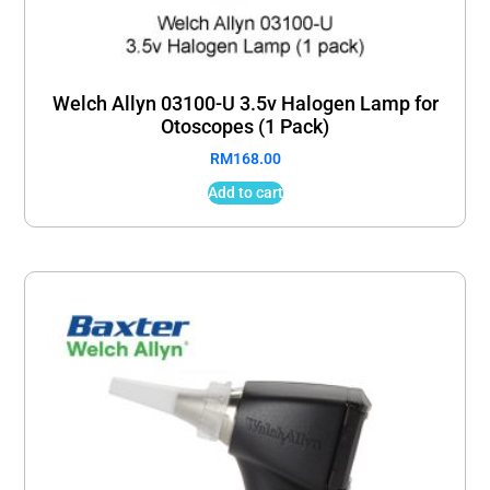
Welch Allyn 03100-U 3.5v Halogen Lamp for
Otoscopes (1 Pack)
RM
168.00
Add to cart