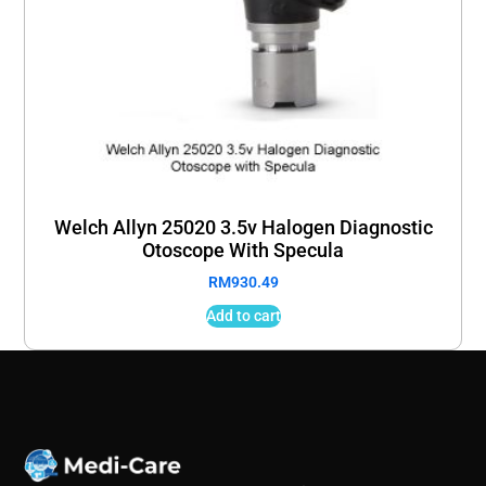
Welch Allyn 25020 3.5v Halogen Diagnostic
Otoscope With Specula
RM
930.49
Add to cart