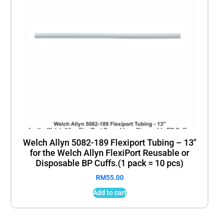
Welch Allyn 5082-189 Flexiport Tubing – 13″
for the Welch Allyn FlexiPort Reusable or
Disposable BP Cuffs.(1 pack = 10 pcs)
RM
55.00
Add to cart