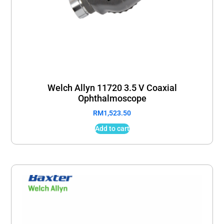
Welch Allyn 11720 3.5 V Coaxial
Ophthalmoscope
RM
1,523.50
Add to cart