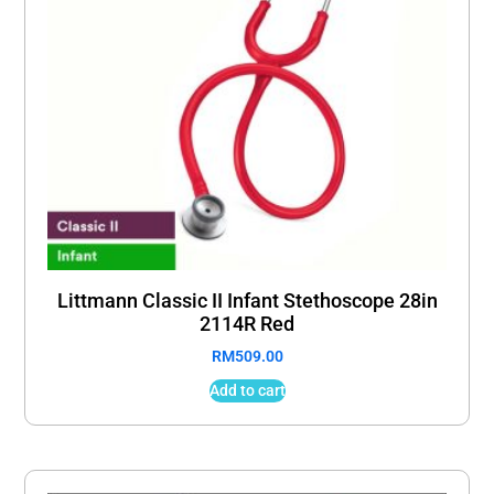
Littmann Classic II Infant Stethoscope 28in
2114R Red
RM
509.00
Add to cart