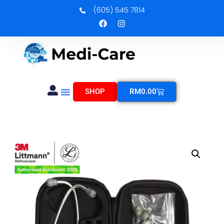
(605) 545 7814
SHOP
RM
0.00