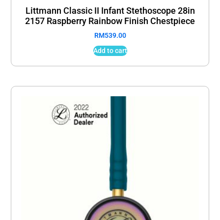
Littmann Classic II Infant Stethoscope 28in
2157 Raspberry Rainbow Finish Chestpiece
RM
539.00
Add to cart