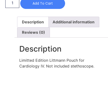
Add To Cart
Description
Additional information
Reviews (0)
Description
Limitted Edition Littmann Pouch for
Cardiology IV. Not included stethoscope.