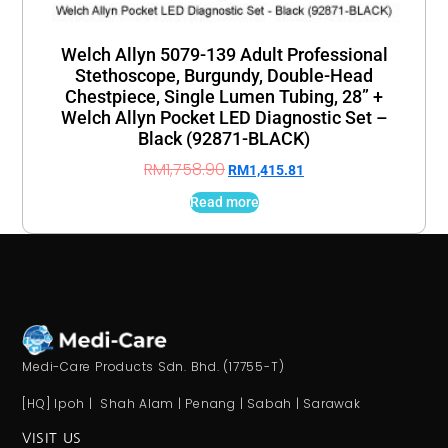
Welch Allyn 5079-139 Adult Professional
Stethoscope, Burgundy, Double-Head
Chestpiece, Single Lumen Tubing, 28” +
Welch Allyn Pocket LED Diagnostic Set –
Black (92871-BLACK)
RM
1,758.90
RM
1,415.81
Read more
Medi-Care Products Sdn. Bhd. (17755-T)
[HQ] Ipoh | Shah Alam | Penang | Sabah | Sarawak
VISIT US