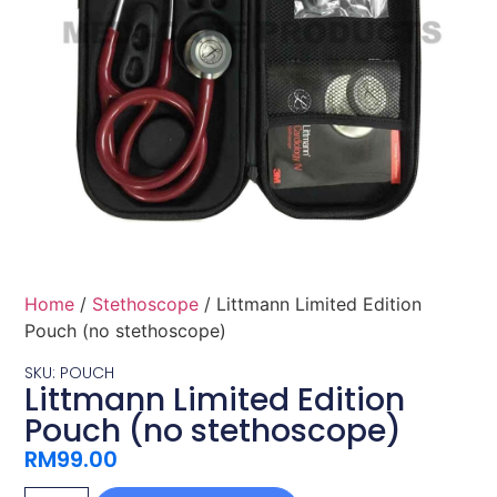
Home
/
Stethoscope
/ Littmann Limited Edition
Pouch (no stethoscope)
SKU: POUCH
Littmann Limited Edition
Pouch (no stethoscope)
RM
99.00