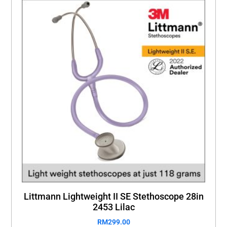
Littmann Lightweight II SE Stethoscope 28in
2453 Lilac
RM
299.00