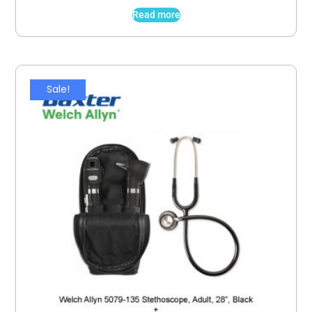
Read more
Sale!