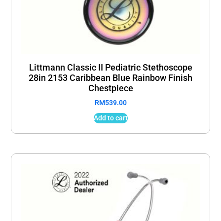
Littmann Classic II Pediatric Stethoscope
28in 2153 Caribbean Blue Rainbow Finish
Chestpiece
RM
539.00
Add to cart