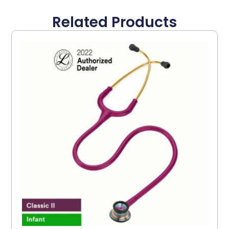
Related Products