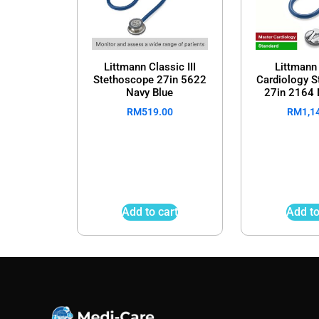
Littmann Classic III
Littmann
Stethoscope 27in 5622
Cardiology 
Navy Blue
27in 2164 
RM
519.00
RM
1,1
Add to cart
Add to