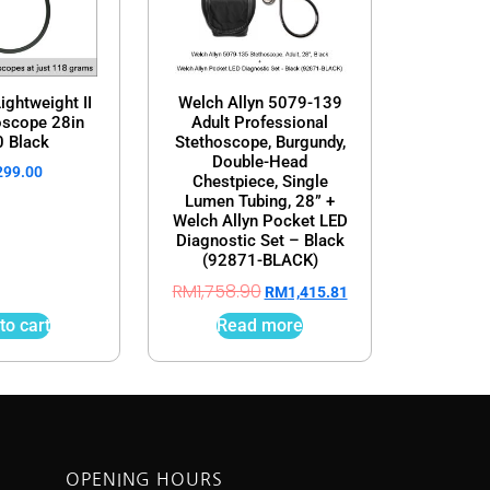
ightweight II
Welch Allyn 5079-139
oscope 28in
Adult Professional
 Black
Stethoscope, Burgundy,
Double-Head
299.00
Chestpiece, Single
Lumen Tubing, 28” +
Welch Allyn Pocket LED
Diagnostic Set – Black
(92871-BLACK)
RM
1,758.90
RM
1,415.81
to cart
Read more
OPENING HOURS