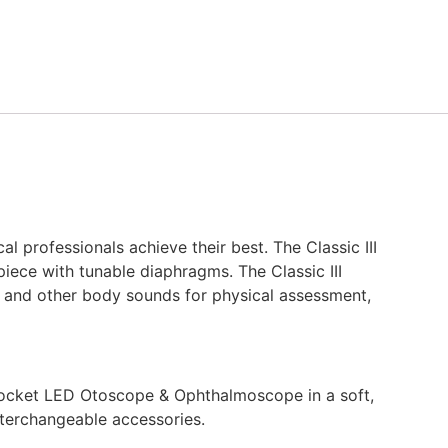
l professionals achieve their best. The Classic III
piece with tunable diaphragms. The Classic III
ng, and other body sounds for physical assessment,
 Pocket LED Otoscope & Ophthalmoscope in a soft,
interchangeable accessories.