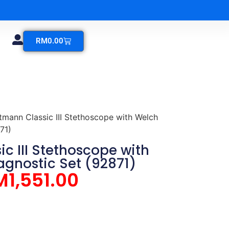
RM
0.00
ttmann Classic III Stethoscope with Welch
71)
ic III Stethoscope with
agnostic Set (92871)
M
1,551.00