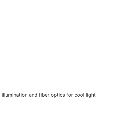
llumination and fiber optics for cool light