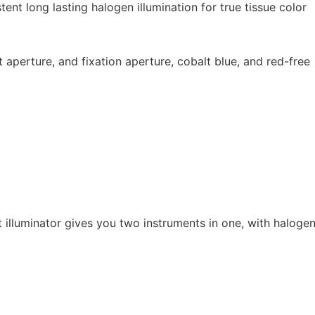
t long lasting halogen illumination for true tissue color
t aperture, and fixation aperture, cobalt blue, and red-free
illuminator gives you two instruments in one, with halogen i