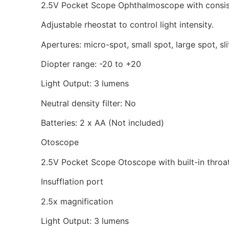
2.5V Pocket Scope Ophthalmoscope with consisten
Adjustable rheostat to control light intensity.
Apertures: micro-spot, small spot, large spot, sli
Diopter range: -20 to +20
Light Output: 3 lumens
Neutral density filter: No
Batteries: 2 x AA (Not included)
Otoscope
2.5V Pocket Scope Otoscope with built-in throat 
Insufflation port
2.5x magnification
Light Output: 3 lumens