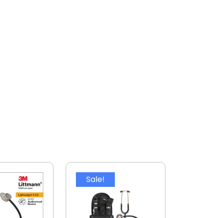
Sale!