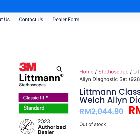
t Us
Contact Us
Dealer Form
Home
/
Stethoscope
/ Li
Allyn Diagnostic Set (928
Littmann Class
Welch Allyn Di
R
RM
2,044.90
Out of stock