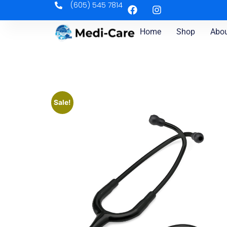
(605) 545 7814
Home
Shop
Abou
Sale!