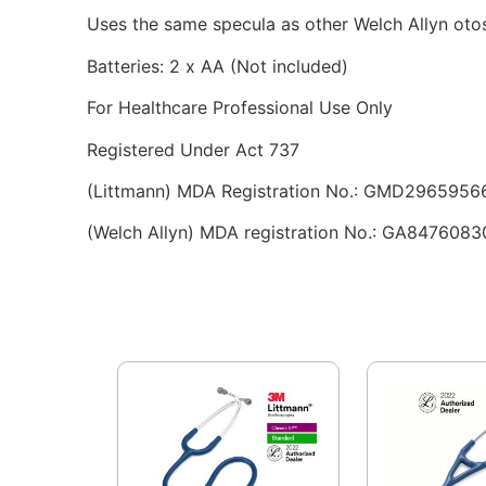
Uses the same specula as other Welch Allyn oto
Batteries: 2 x AA (Not included)
For Healthcare Professional Use Only
Registered Under Act 737
(Littmann) MDA Registration No.: GMD2965956
(Welch Allyn) MDA registration No.: GA8476083