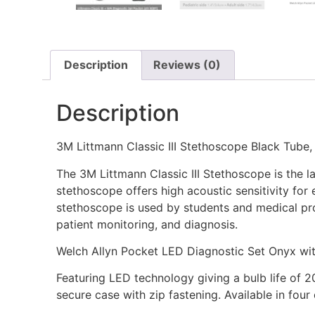
Description
Reviews (0)
Description
3M Littmann Classic III Stethoscope Black Tube, 
The 3M Littmann Classic III Stethoscope is the la
stethoscope offers high acoustic sensitivity for
stethoscope is used by students and medical prof
patient monitoring, and diagnosis.
Welch Allyn Pocket LED Diagnostic Set Onyx wi
Featuring LED technology giving a bulb life of 
secure case with zip fastening. Available in fou