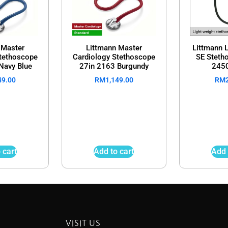
 Master
Littmann Master
Littmann L
Stethoscope
Cardiology Stethoscope
SE Steth
Navy Blue
27in 2163 Burgundy
2450
49.00
RM
1,149.00
RM
 cart
Add to cart
Add 
VISIT US