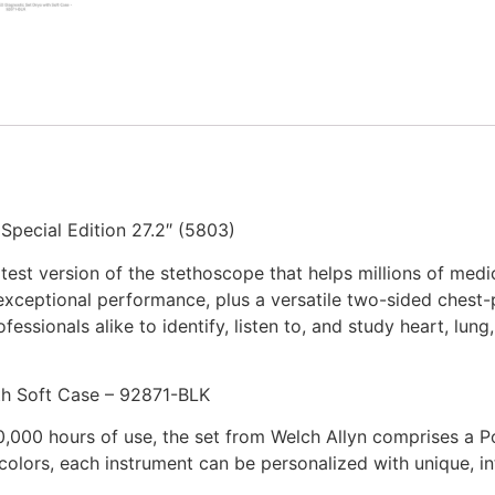
Special Edition 27.2″ (5803)
test version of the stethoscope that helps millions of medica
 exceptional performance, plus a versatile two-sided chest-
essionals alike to identify, listen to, and study heart, lu
th Soft Case – 92871-BLK
20,000 hours of use, the set from Welch Allyn comprises a
r colors, each instrument can be personalized with unique, 