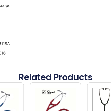
scopes.
6118A
016
Related Products