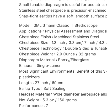
Small tunable diaphragm is useful for pediatric,
Stainless steel chestpiece is precision-machined 
Snap-tight eartips have a soft, smooth surface 
Model : 3MLittmann Classic III Stethoscope
Applications : Physical Assessment and Diagnos
Chestpiece Finish : Machined Stainless Steel
Chestpiece Size : 1.3 Inch / 3.3 cm,1.7 Inch / 4.3
Chestpiece Technology : Double Sided & Tunabl
Chestpiece Weight : 2.9 Ounce / 82 grams
Diaphragm Material : Epoxy/Fiberglass
Binaural : Single-Lumen
Most Significant Environmental Benefit of this 
plasticizers.‎
Length : 27 Inch / 69 cm
Eartip Type : Soft Sealing
Headset Material : Wide diameter aerospace all
Net Weight : 5.3 oz / 150 grams
Performance : 7