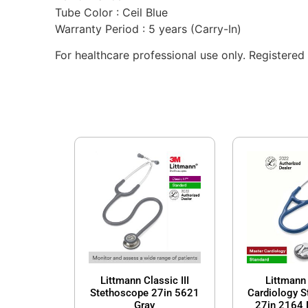
Tube Color : Ceil Blue
Warranty Period : 5 years (Carry-In)
For healthcare professional use only. Registe
Littmann Classic III
Littmann
Stethoscope 27in 5621
Cardiology 
Gray
27in 2164 