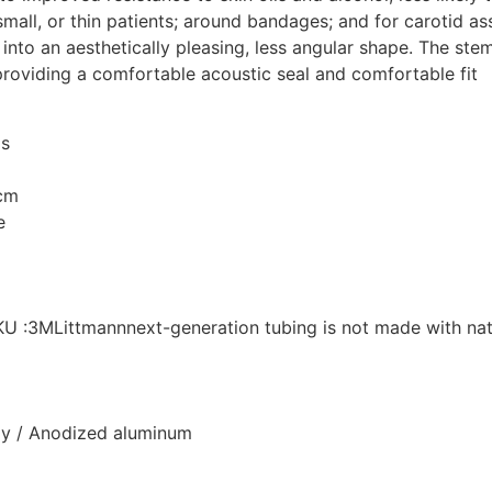
 small, or thin patients; around bandages; and for carotid a
into an aesthetically pleasing, less angular shape. The stem
providing a comfortable acoustic seal and comfortable fit
is
 cm
e
SKU :3MLittmannnext-generation tubing is not made with nat
oy / Anodized aluminum