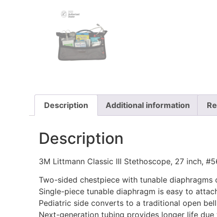
Description
Additional information
Re
Description
3M Littmann Classic III Stethoscope, 27 inch, #
Two-sided chestpiece with tunable diaphragms on
Single-piece tunable diaphragm is easy to attach
Pediatric side converts to a traditional open bel
Next-generation tubing provides longer life due t