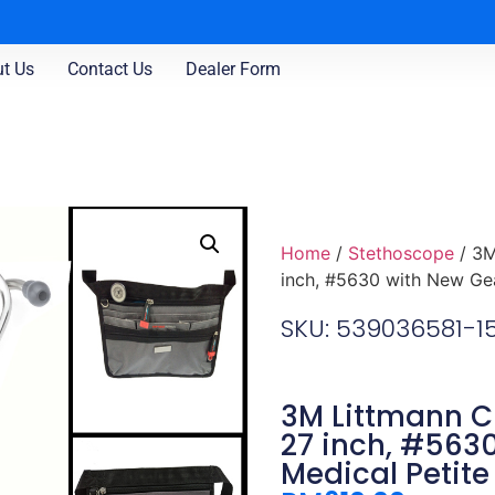
t Us
Contact Us
Dealer Form
Home
/
Stethoscope
/ 3M
inch, #5630 with New Gea
SKU: 539036581-
3M Littmann Cl
27 inch, #563
Medical Petite