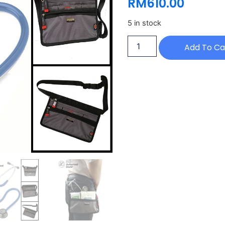
RM
610.00
5 in stock
Add To Ca