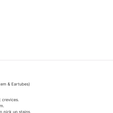
Stem & Eartubes)
 crevices.
im.
o pick up stains.