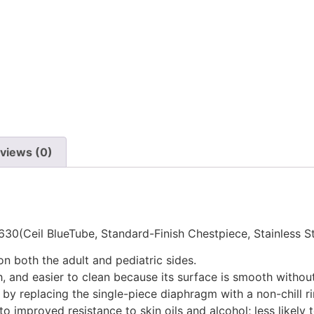
views (0)
5630(Ceil BlueTube, Standard-Finish Chestpiece, Stainless 
 both the adult and pediatric sides.
, and easier to clean because its surface is smooth without
l by replacing the single-piece diaphragm with a non-chill r
o improved resistance to skin oils and alcohol; less likely t