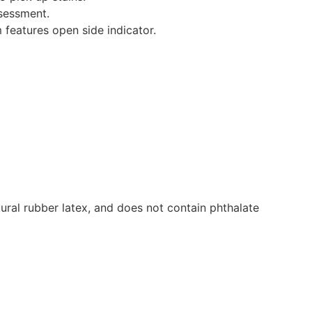
ssessment.
 features open side indicator.
ural rubber latex, and does not contain phthalate