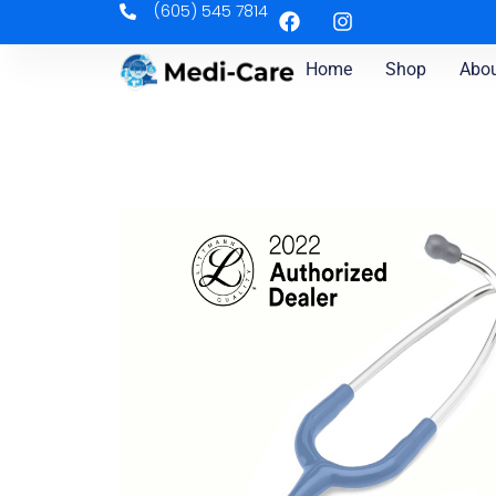
(605) 545 7814
Home
Shop
Abou