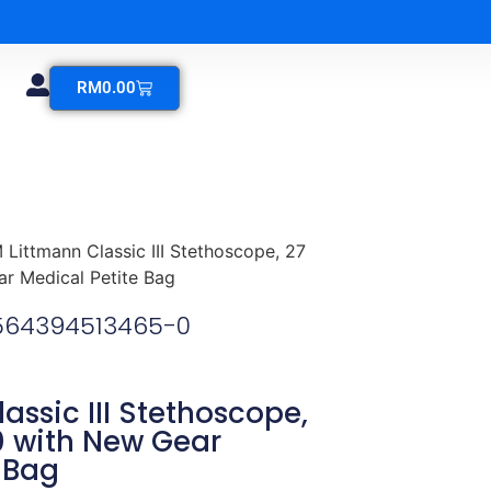
RM
0.00
 Littmann Classic III Stethoscope, 27
r Medical Petite Bag
1564394513465-0
assic III Stethoscope,
0 with New Gear
 Bag