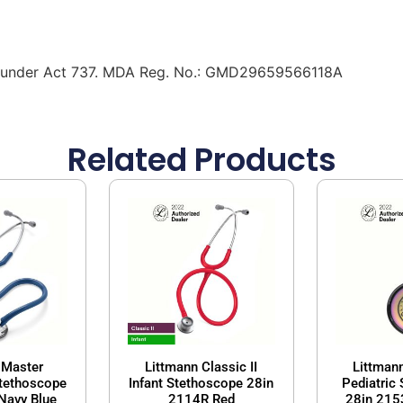
red under Act 737. MDA Reg. No.: GMD29659566118A
Related Products
 Master
Littmann Classic II
Littmann
Stethoscope
Infant Stethoscope 28in
Pediatric
Navy Blue
2114R Red
28in 215