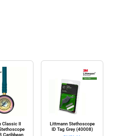
 Classic II
Littmann Stethoscope
 Stethoscope
ID Tag Grey (40008)
3 Caribbean