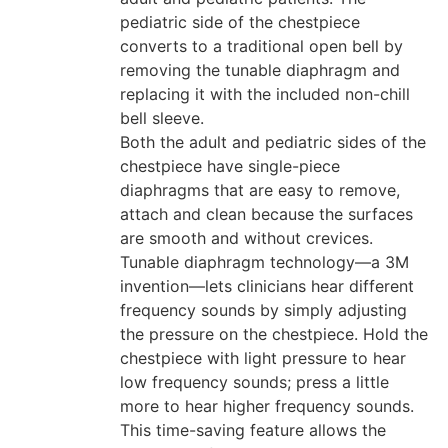
pediatric side of the chestpiece
converts to a traditional open bell by
removing the tunable diaphragm and
replacing it with the included non-chill
bell sleeve.
Both the adult and pediatric sides of the
chestpiece have single-piece
diaphragms that are easy to remove,
attach and clean because the surfaces
are smooth and without crevices.
Tunable diaphragm technology—a 3M
invention—lets clinicians hear different
frequency sounds by simply adjusting
the pressure on the chestpiece. Hold the
chestpiece with light pressure to hear
low frequency sounds; press a little
more to hear higher frequency sounds.
This time-saving feature allows the