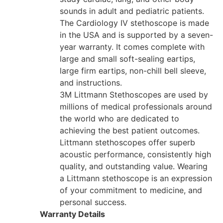
sounds in adult and pediatric patients.
The Cardiology IV stethoscope is made
in the USA and is supported by a seven-
year warranty. It comes complete with
large and small soft-sealing eartips,
large firm eartips, non-chill bell sleeve,
and instructions.
3M Littmann Stethoscopes are used by
millions of medical professionals around
the world who are dedicated to
achieving the best patient outcomes.
Littmann stethoscopes offer superb
acoustic performance, consistently high
quality, and outstanding value. Wearing
a Littmann stethoscope is an expression
of your commitment to medicine, and
personal success.
Warranty Details