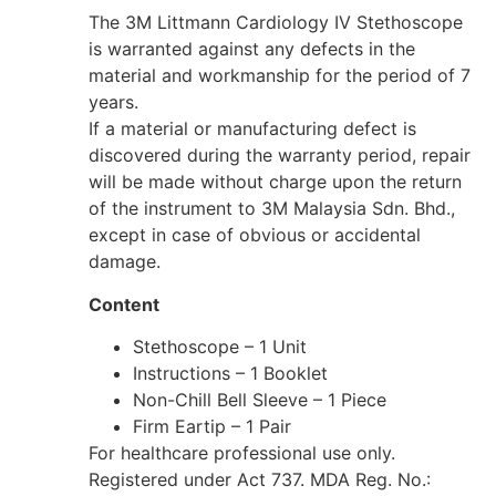
The 3M Littmann Cardiology IV Stethoscope
is warranted against any defects in the
material and workmanship for the period of 7
years.
If a material or manufacturing defect is
discovered during the warranty period, repair
will be made without charge upon the return
of the instrument to 3M Malaysia Sdn. Bhd.,
except in case of obvious or accidental
damage.
Content
Stethoscope – 1 Unit
Instructions – 1 Booklet
Non-Chill Bell Sleeve – 1 Piece
Firm Eartip – 1 Pair
For healthcare professional use only.
Registered under Act 737. MDA Reg. No.: