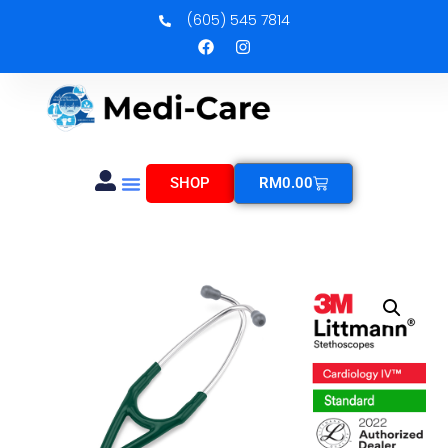
(605) 545 7814
SHOP
RM
0.00