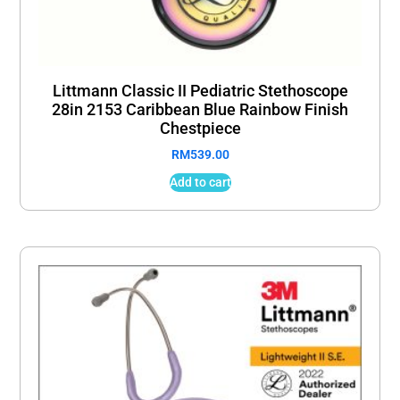
Littmann Classic II Pediatric Stethoscope
28in 2153 Caribbean Blue Rainbow Finish
Chestpiece
RM
539.00
Add to cart