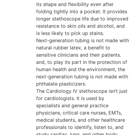
its shape and flexibility even after
folding tightly into a pocket. It provides
longer stethoscope life due to improved
resistance to skin oils and alcohol, and
is less likely to pick up stains.
Next-generation tubing is not made with
natural rubber latex, a benefit to
sensitive clinicians and their patients.
and, to play its part in the protection of
human health and the environment, the
next-generation tubing is not made with
phthalate plasticizers.
The Cardiology IV stethoscope isn’t just
for cardiologists. It is used by
specialists and general practice
physicians, critical care nurses, EMTs,
medical students, and other healthcare
professionals to identify, listen to, and
study cardiac, lung, and other body