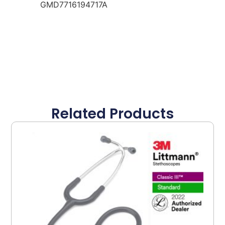
GMD7716194717A
Related Products