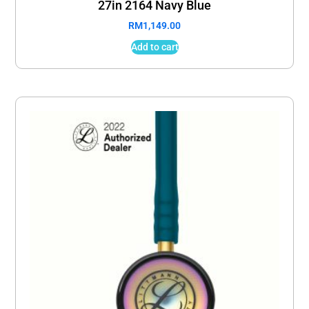
27in 2164 Navy Blue
RM
1,149.00
Add to cart