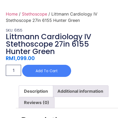
Home
/
Stethoscope
/ Littmann Cardiology IV
Stethoscope 27in 6155 Hunter Green
SKU: 6155
Littmann Cardiology IV
Stethoscope 27in 6155
Hunter Green
RM
1,099.00
Add To Cart
Description
Additional information
Reviews (0)