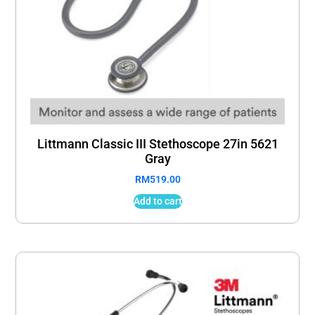
Littmann Classic III Stethoscope 27in 5621
Gray
RM
519.00
Add to cart