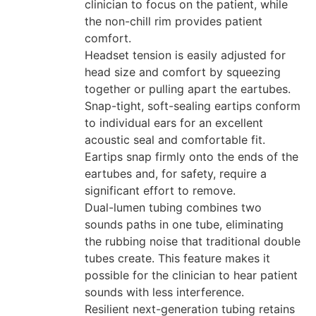
clinician to focus on the patient, while
the non-chill rim provides patient
comfort.
Headset tension is easily adjusted for
head size and comfort by squeezing
together or pulling apart the eartubes.
Snap-tight, soft-sealing eartips conform
to individual ears for an excellent
acoustic seal and comfortable fit.
Eartips snap firmly onto the ends of the
eartubes and, for safety, require a
significant effort to remove.
Dual-lumen tubing combines two
sounds paths in one tube, eliminating
the rubbing noise that traditional double
tubes create. This feature makes it
possible for the clinician to hear patient
sounds with less interference.
Resilient next-generation tubing retains