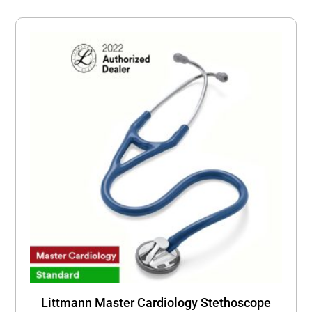
Littmann Master Cardiology Stethoscope