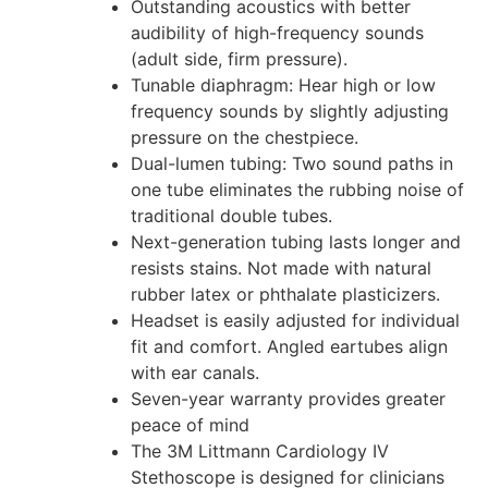
Outstanding acoustics with better
audibility of high-frequency sounds
(adult side, firm pressure).
Tunable diaphragm: Hear high or low
frequency sounds by slightly adjusting
pressure on the chestpiece.
Dual-lumen tubing: Two sound paths in
one tube eliminates the rubbing noise of
traditional double tubes.
Next-generation tubing lasts longer and
resists stains. Not made with natural
rubber latex or phthalate plasticizers.
Headset is easily adjusted for individual
fit and comfort. Angled eartubes align
with ear canals.
Seven-year warranty provides greater
peace of mind
The 3M Littmann Cardiology IV
Stethoscope is designed for clinicians