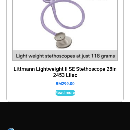
Littmann Lightweight II SE Stethoscope 28in
2453 Lilac
RM
299.00
Read more