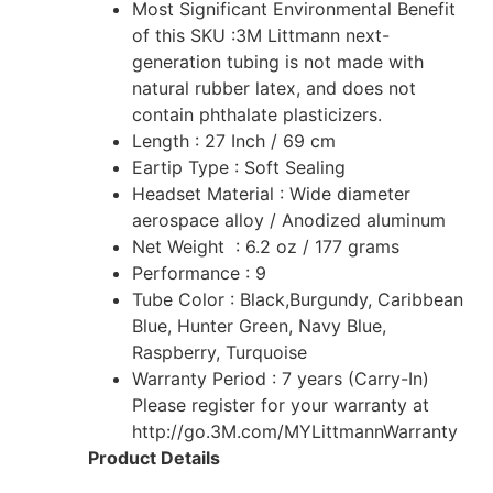
Most Significant Environmental Benefit
of this SKU :3M Littmann next-
generation tubing is not made with
natural rubber latex, and does not
contain phthalate plasticizers.‎
Length : 27 Inch / 69 cm
Eartip Type : Soft Sealing
Headset Material : Wide diameter
aerospace alloy / Anodized aluminum
Net Weight : 6.2 oz / 177 grams
Performance : 9
Tube Color : Black,Burgundy, Caribbean
Blue, Hunter Green, Navy Blue,
Raspberry, Turquoise
Warranty Period : 7 years (Carry-In)
Please register for your warranty at
http://go.3M.com/MYLittmannWarranty
Product Details