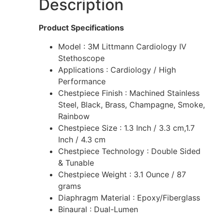
Description
Product Specifications
Model : 3M Littmann Cardiology IV
Stethoscope
Applications : Cardiology / High
Performance
Chestpiece Finish : Machined Stainless
Steel, Black, Brass, Champagne, Smoke,
Rainbow
Chestpiece Size : 1.3 Inch / 3.3 cm,1.7
Inch / 4.3 cm
Chestpiece Technology : Double Sided
& Tunable
Chestpiece Weight : 3.1 Ounce / 87
grams
Diaphragm Material : Epoxy/Fiberglass
Binaural : Dual-Lumen