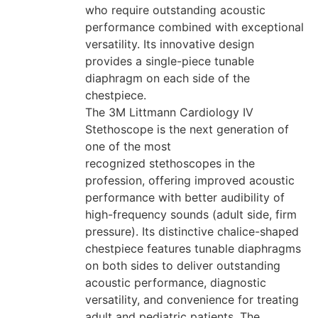
who require outstanding acoustic
performance combined with exceptional
versatility. Its innovative design
provides a single-piece tunable
diaphragm on each side of the
chestpiece.
The 3M Littmann Cardiology IV
Stethoscope is the next generation of
one of the most
recognized stethoscopes in the
profession, offering improved acoustic
performance with better audibility of
high-frequency sounds (adult side, firm
pressure). Its distinctive chalice-shaped
chestpiece features tunable diaphragms
on both sides to deliver outstanding
acoustic performance, diagnostic
versatility, and convenience for treating
adult and pediatric patients. The