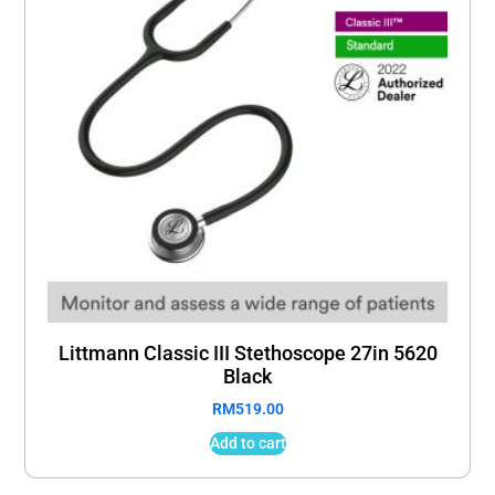
Littmann Classic III Stethoscope 27in 5620
Black
RM
519.00
Add to cart