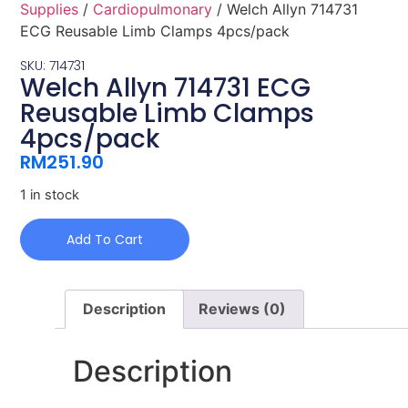
Supplies
/
Cardiopulmonary
/ Welch Allyn 714731
ECG Reusable Limb Clamps 4pcs/pack
SKU: 714731
Welch Allyn 714731 ECG
Reusable Limb Clamps
4pcs/pack
RM
251.90
1 in stock
Add To Cart
Description
Reviews (0)
Description