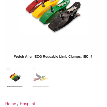
Home
/
Hospital