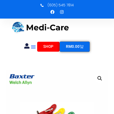
(605) 545 7814
SHOP
RM
0.00