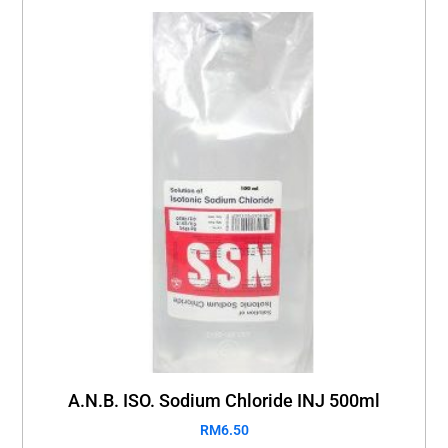
A.N.B. ISO. Sodium Chloride INJ 500ml
RM
6.50