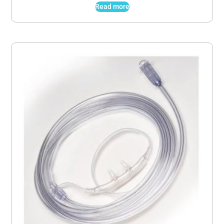
Read more