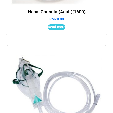
Nasal Cannula (Adult)(1600)
RM
28.00
Read more