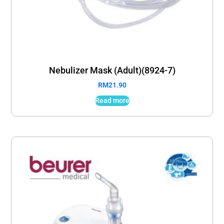
Nebulizer Mask (Adult)(8924-7)
RM
21.90
Read more