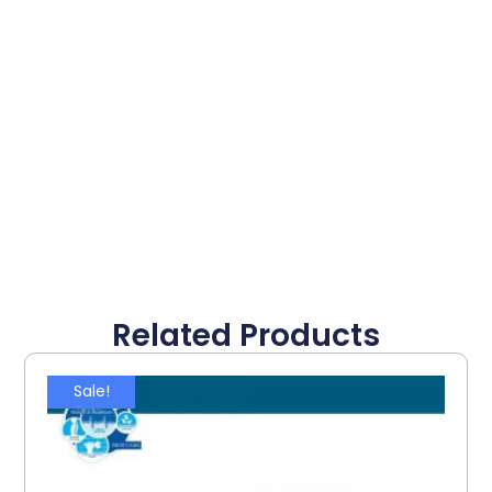
Related Products
Sale!