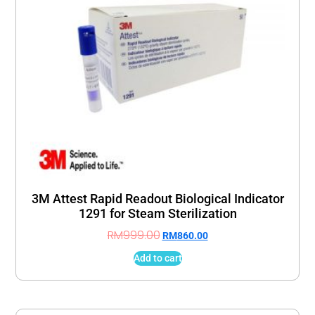
3M Attest Rapid Readout Biological Indicator
1291 for Steam Sterilization
RM
999.00
RM
860.00
Add to cart