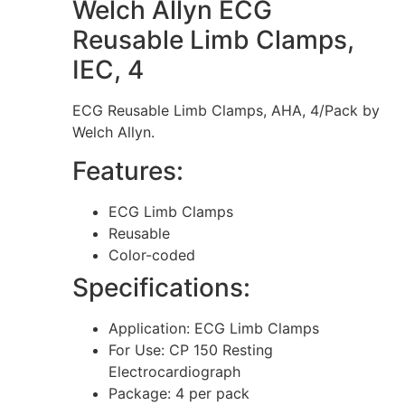
Welch Allyn ECG
Reusable Limb Clamps,
IEC, 4
ECG Reusable Limb Clamps, AHA, 4/Pack by
Welch Allyn.
Features:
ECG Limb Clamps
Reusable
Color-coded
Specifications:
Application: ECG Limb Clamps
For Use: CP 150 Resting
Electrocardiograph
Package: 4 per pack