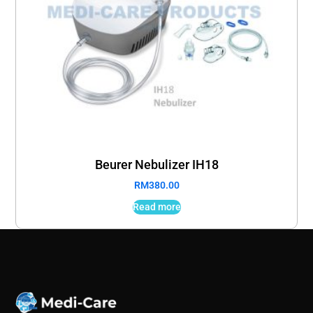
Beurer Nebulizer IH18
RM
380.00
Read more