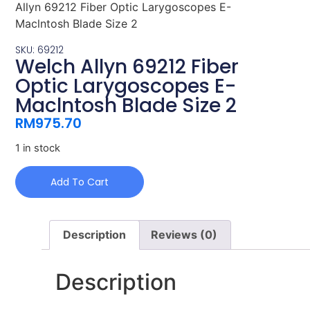
Allyn 69212 Fiber Optic Larygoscopes E-
Maclntosh Blade Size 2
SKU: 69212
Welch Allyn 69212 Fiber
Optic Larygoscopes E-
Maclntosh Blade Size 2
RM
975.70
1 in stock
Add To Cart
Description
Reviews (0)
Description