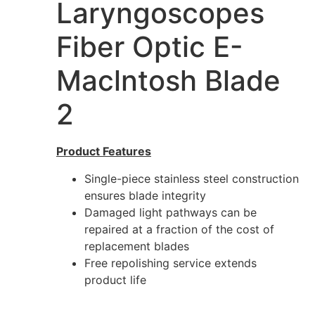
Laryngoscopes
Fiber Optic E-
Maclntosh Blade
2
Product Features
Single-piece stainless steel construction
ensures blade integrity
Damaged light pathways can be
repaired at a fraction of the cost of
replacement blades
Free repolishing service extends
product life