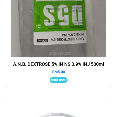
A.N.B. DEXTROSE 5% IN NS 0.9% INJ 500ml
RM
5.00
Read more