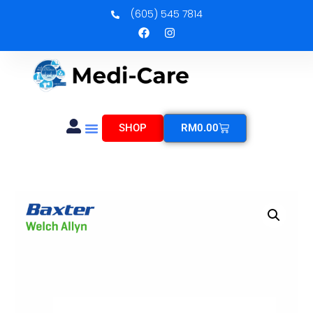
(605) 545 7814
SHOP
RM
0.00