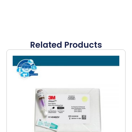
Related Products