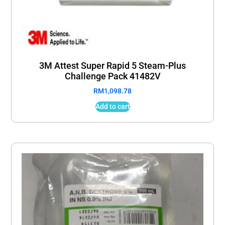
3M Attest Super Rapid 5 Steam-Plus
Challenge Pack 41482V
RM
1,098.78
Add to cart