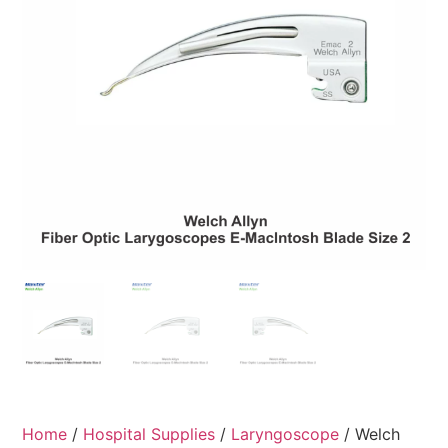
Home
/
Hospital Supplies
/
Laryngoscope
/ Welch