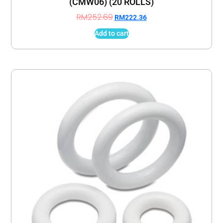
(CMW06) (20 ROLLS)
RM
252.69
RM
222.36
Add to cart