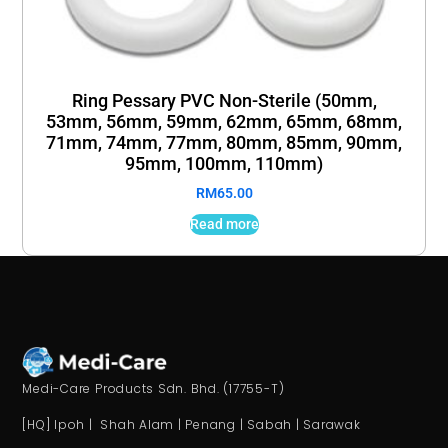
Ring Pessary PVC Non-Sterile (50mm,
53mm, 56mm, 59mm, 62mm, 65mm, 68mm,
71mm, 74mm, 77mm, 80mm, 85mm, 90mm,
95mm, 100mm, 110mm)
RM
65.00
Read more
Medi-Care Products Sdn. Bhd. (17755-T)
[HQ] Ipoh | Shah Alam | Penang | Sabah | Sarawak