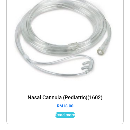
Nasal Cannula (Pediatric)(1602)
RM
18.00
Read more