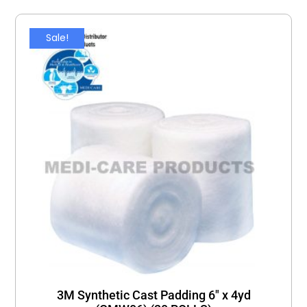
Sale!
3M Synthetic Cast Padding 6″ x 4yd