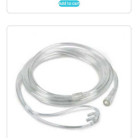
Add to cart