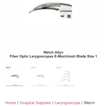
Home
/
Hospital Supplies
/
Laryngoscope
/ Welch