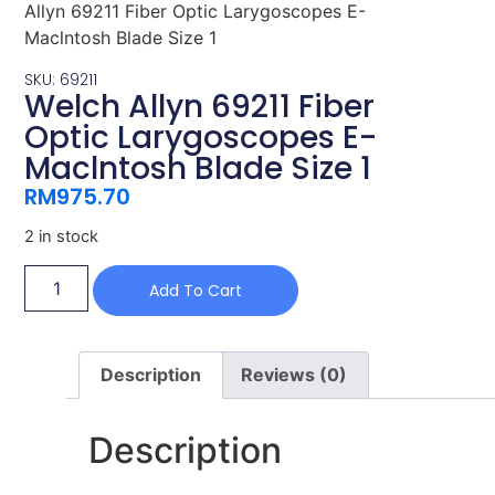
Allyn 69211 Fiber Optic Larygoscopes E-
Maclntosh Blade Size 1
SKU: 69211
Welch Allyn 69211 Fiber
Optic Larygoscopes E-
Maclntosh Blade Size 1
RM
975.70
2 in stock
Add To Cart
Description
Reviews (0)
Description