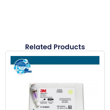
Related Products