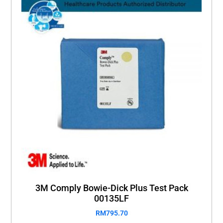
3M Comply Bowie-Dick Plus Test Pack
00135LF
RM
795.70