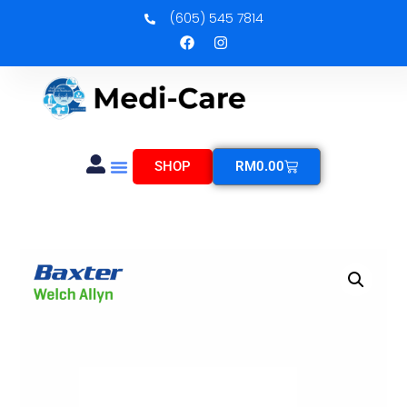
(605) 545 7814
SHOP
RM
0.00