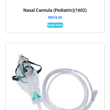
Nasal Cannula (Pediatric)(1602)
RM
18.00
Read more