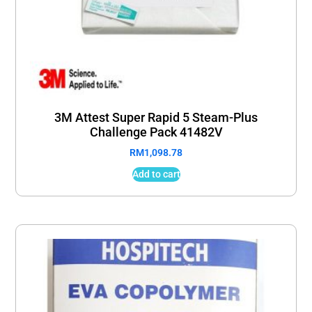
3M Attest Super Rapid 5 Steam-Plus
Challenge Pack 41482V
RM
1,098.78
Add to cart