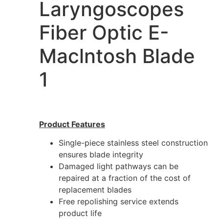
Laryngoscopes
Fiber Optic E-
Maclntosh Blade
1
Product Features
Single-piece stainless steel construction
ensures blade integrity
Damaged light pathways can be
repaired at a fraction of the cost of
replacement blades
Free repolishing service extends
product life