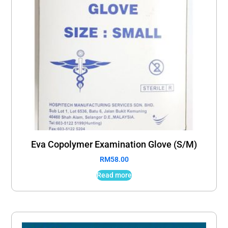
Eva Copolymer Examination Glove (S/M)
RM
58.00
Read more