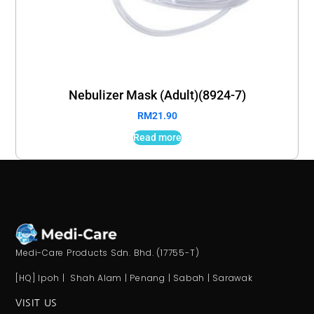
Nebulizer Mask (Adult)(8924-7)
RM
21.90
Read more
Medi-Care Products Sdn. Bhd. (17755-T)
[HQ] Ipoh | Shah Alam | Penang | Sabah | Sarawak
VISIT US