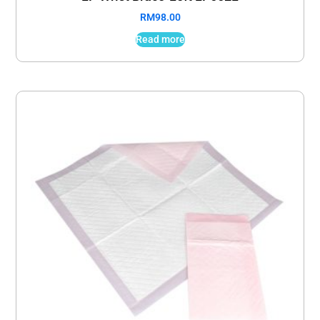
RM
98.00
Read more