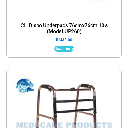
CH Dispo Underpads 76cmx76cm 10’s
(Model:UP260)
RM
32.00
Read more