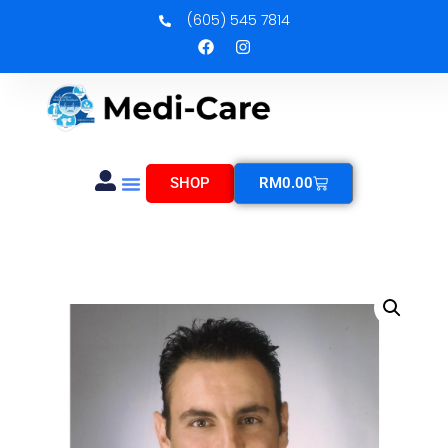
(605) 545 7814
SHOP
RM
0.00