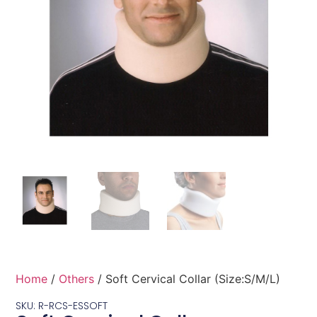
Home
/
Others
/ Soft Cervical Collar (Size:S/M/L)
SKU: R-RCS-ESSOFT