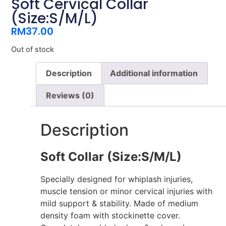
Soft Cervical Collar
(Size:S/M/L)
RM
37.00
Out of stock
Description
Additional information
Reviews (0)
Description
Soft Collar (Size:S/M/L)
Specially designed for whiplash injuries,
muscle tension or minor cervical injuries with
mild support & stability. Made of medium
density foam with stockinette cover.