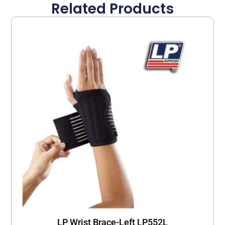
Related Products
LP Wrist Brace-Left LP552L