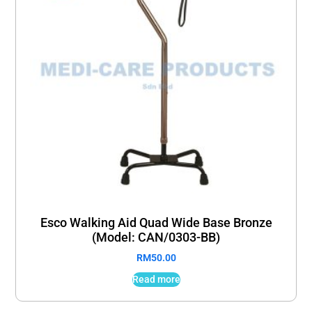
Esco Walking Aid Quad Wide Base Bronze
(Model: CAN/0303-BB)
RM
50.00
Read more