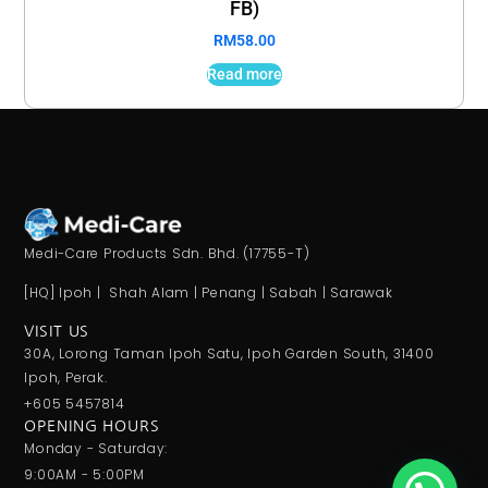
FB)
RM
58.00
Read more
Medi-Care Products Sdn. Bhd. (17755-T)
[HQ] Ipoh | Shah Alam | Penang | Sabah | Sarawak
VISIT US
30A, Lorong Taman Ipoh Satu, Ipoh Garden South, 31400
Ipoh, Perak.
+605 5457814
OPENING HOURS
Monday - Saturday:
9:00AM - 5:00PM