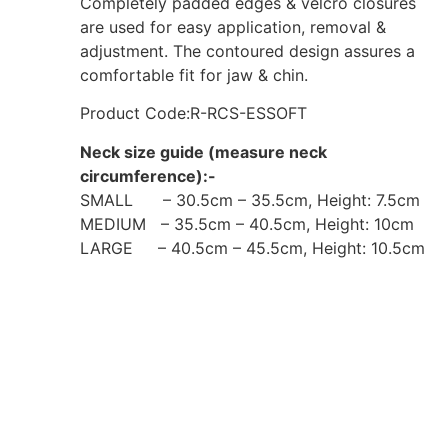
Completely padded edges & velcro closures
are used for easy application, removal &
adjustment. The contoured design assures a
comfortable fit for jaw & chin.
Product Code:R-RCS-ESSOFT
Neck size guide (measure neck
circumference):-
SMALL – 30.5cm – 35.5cm, Height: 7.5cm
MEDIUM – 35.5cm – 40.5cm, Height: 10cm
LARGE – 40.5cm – 45.5cm, Height: 10.5cm