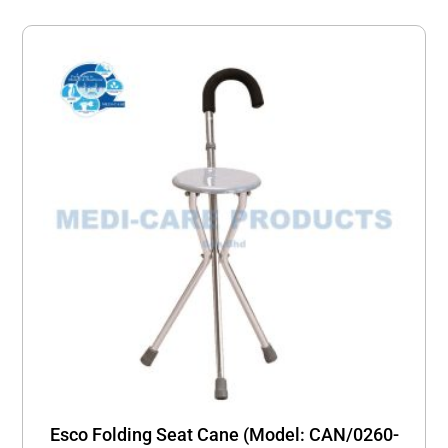
Esco Folding Seat Cane (Model: CAN/0260-