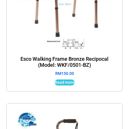
Esco Walking Frame Bronze Recipocal
(Model: WKF/0501-BZ)
RM
150.00
Read more