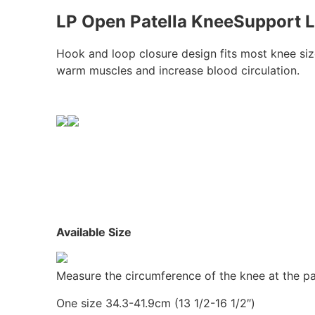
LP Open Patella KneeSupport L
Hook and loop closure design fits most knee siz
warm muscles and increase blood circulation.
Available Size
Measure the circumference of the knee at the pat
One size 34.3-41.9cm (13 1/2-16 1/2″)