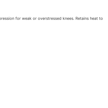
pression for weak or overstressed knees. Retains heat to