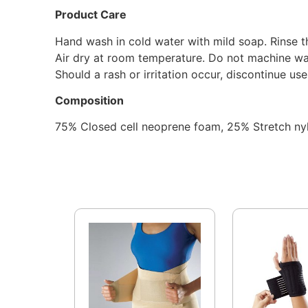
Product Care
Hand wash in cold water with mild soap. Rinse t
Air dry at room temperature. Do not machine wa
Should a rash or irritation occur, discontinue us
Composition
75% Closed cell neoprene foam, 25% Stretch ny