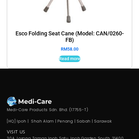
Esco Folding Seat Cane (Model: CAN/0260-
FB)
RM
58.00
Read more
Medi-Care Products Sdn. Bhd. (17755-T)
[HQ] Ipoh | Shah Alam | Penang | Sabah | Sarawak
VISIT US
30A, Lorong Taman Ipoh Satu, Ipoh Garden South, 31400