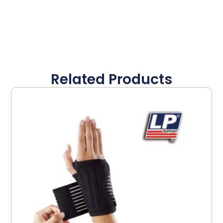
Related Products