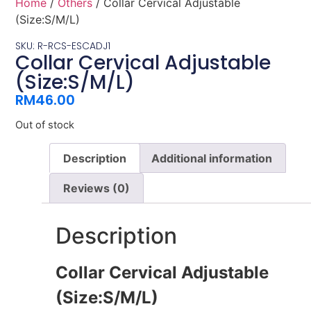
Home
/
Others
/ Collar Cervical Adjustable
(Size:S/M/L)
SKU: R-RCS-ESCADJ1
Collar Cervical Adjustable
(Size:S/M/L)
RM
46.00
Out of stock
Description
Additional information
Reviews (0)
Description
Collar Cervical Adjustable
(Size:S/M/L)