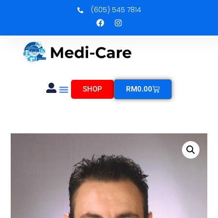
(605) 545 7814
SHOP
RM
0.00