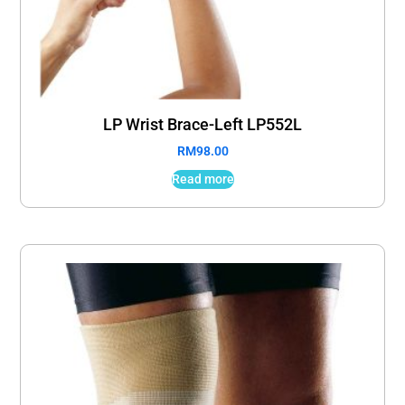
LP Wrist Brace-Left LP552L
RM
98.00
Read more