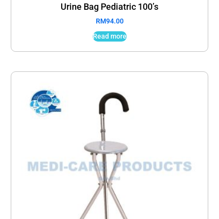
Urine Bag Pediatric 100’s
RM
94.00
Read more