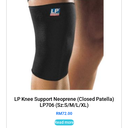
LP Knee Support Neoprene (Closed Patella)
LP706 (Sz:S/M/L/XL)
RM
72.00
Read more