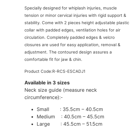
Specially designed for whiplash injuries, muscle
tension or minor cervical injuries with rigid support &
stability. Come with 2 pieces height adjustable plastic
collar with padded edges, ventilation holes for air
circulation. Completely padded edges & velcro
closures are used for easy application, removal &
adjustment. The contoured design assures a
comfortable fit for jaw & chin.
Product Code:R-RCS-ESCADJ1
Available in 3 sizes
Neck size guide (measure neck
circumference):-
Small : 35.5cm – 40.5cm
Medium : 40.5cm – 45.5cm
Large : 45.5cm – 51.5cm