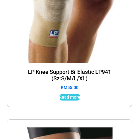
LP Knee Support Bi-Elastic LP941
(Sz:S/M/L/XL)
RM
55.00
Read more