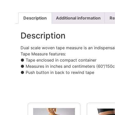
Description
Additional information
Re
Description
Dual scale woven tape measure is an indispensab
Tape Measure features:
● Tape enclosed in compact container
● Measures in inches and centimeters (60”/150
● Push button in back to rewind tape