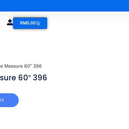
RM
0.00
e Measure 60″ 396
ure 60″ 396
rt