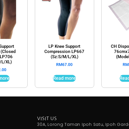
Support
LP Knee Support
CH Dispo
 (Closed
Compression LP667
76cmx7
) LP706
(Sz:S/M/L/XL)
(Mode
/L/XL)
RM
67.00
RM
2.00
more
Read more
Rea
VISIT US
30A, Lorong Taman Ipoh Satu, Ipoh Gar