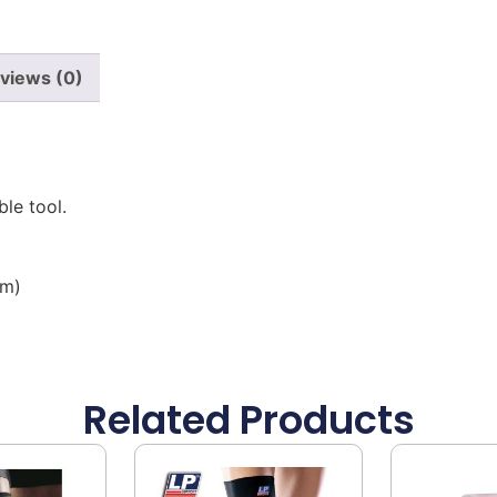
views (0)
le tool.
cm)
Related Products