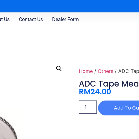
t Us
Contact Us
Dealer Form
Home
/
Others
/ ADC Tap
ADC Tape Meas
RM
24.00
Add To Ca