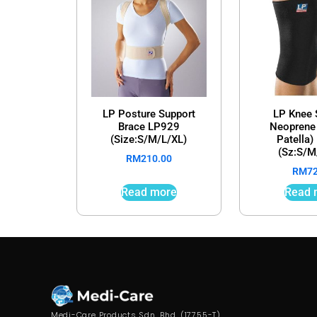
LP Posture Support
LP Knee 
Brace LP929
Neoprene
(Size:S/M/L/XL)
Patella
(Sz:S/M
RM
210.00
RM
7
Read more
Read 
Medi-Care Products Sdn. Bhd. (17755-T)