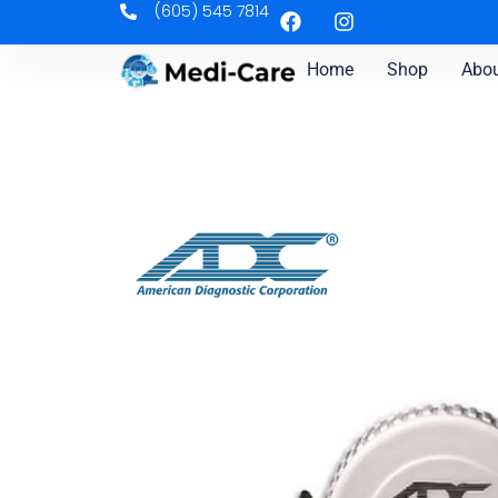
(605) 545 7814
Home
Shop
Abou