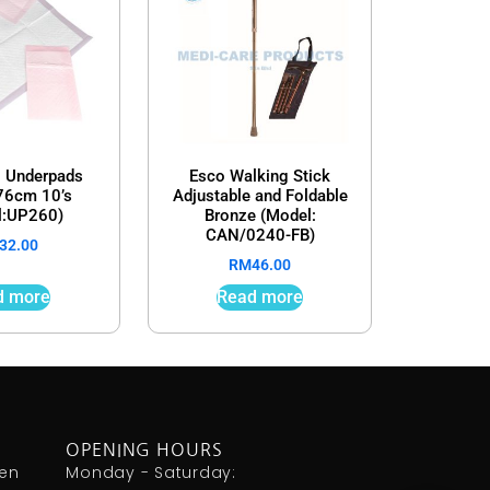
 Underpads
Esco Walking Stick
6cm 10’s
Adjustable and Foldable
l:UP260)
Bronze (Model:
CAN/0240-FB)
32.00
RM
46.00
d more
Read more
OPENING HOURS
den
Monday - Saturday: