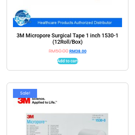
3M Micropore Surgical Tape 1 inch 1530-1
(12Roll/Box)
RM
50.00
RM
38.00
Add to cart
Sale!