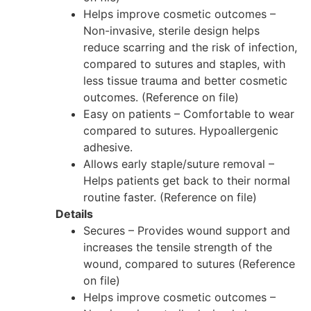
Helps improve cosmetic outcomes –
Non-invasive, sterile design helps
reduce scarring and the risk of infection,
compared to sutures and staples, with
less tissue trauma and better cosmetic
outcomes. (Reference on file)
Easy on patients – Comfortable to wear
compared to sutures. Hypoallergenic
adhesive.
Allows early staple/suture removal –
Helps patients get back to their normal
routine faster. (Reference on file)
Details
Secures – Provides wound support and
increases the tensile strength of the
wound, compared to sutures (Reference
on file)
Helps improve cosmetic outcomes –