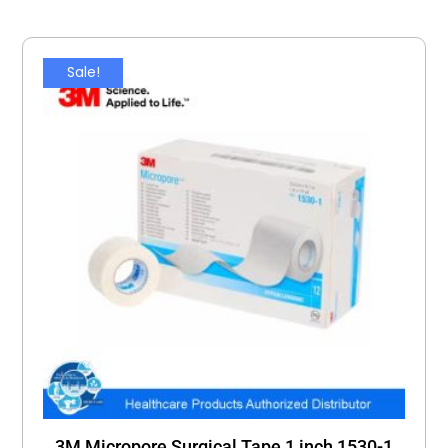
Sale!
3M Micropore Surgical Tape 1 inch 1530-1