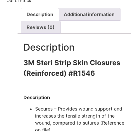
Out of stock
Description
Additional information
Reviews (0)
Description
3M Steri Strip Skin Closures
(Reinforced) #R1546
Description
Secures – Provides wound support and
increases the tensile strength of the
wound, compared to sutures (Reference
on file)