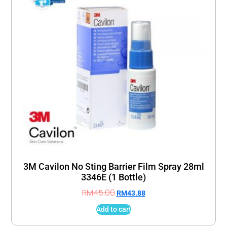
3M Cavilon No Sting Barrier Film Spray 28ml
3346E (1 Bottle)
RM
45.00
RM
43.88
Add to cart