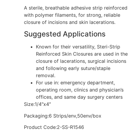
A sterile, breathable adhesive strip reinforced
with polymer filaments, for strong, reliable
closure of incisions and skin lacerations.
Suggested Applications
Known for their versatility, Steri-Strip
Reinforced Skin Closures are used in the
closure of lacerations, surgical incisions
and following early suture/staple
removal.
For use in: emergency department,
operating room, clinics and physician’s
offices, and same day surgery centers
Size:1/4″x4″
Packaging:6 Strips/env,50env/box
Product Code:2-SS-R1546