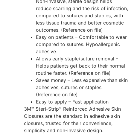
Non-invasive, sterile design helps
reduce scarring and the risk of infection,
compared to sutures and staples, with
less tissue trauma and better cosmetic
outcomes. (Reference on file)
Easy on patients – Comfortable to wear
compared to sutures. Hypoallergenic
adhesive.
Allows early staple/suture removal –
Helps patients get back to their normal
routine faster. (Reference on file)
Saves money – Less expensive than skin
adhesives, sutures or staples.
(Reference on file)
Easy to apply – Fast application
3M™ Steri-Strip™ Reinforced Adhesive Skin
Closures are the standard in adhesive skin
closures, trusted for their convenience,
simplicity and non-invasive design.