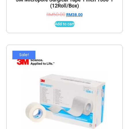
(12Roll/Box)
RM
50.00
RM
38.00
Add to cart
Sale!