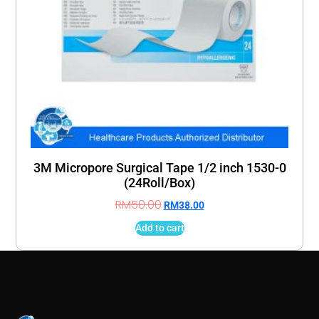
3M Micropore Surgical Tape 1/2 inch 1530-0
(24Roll/Box)
RM
50.00
RM
38.00
Add to cart