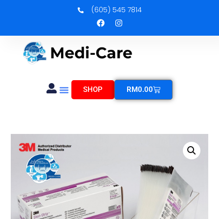
(605) 545 7814
SHOP
RM
0.00