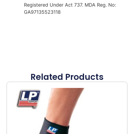
Registered Under Act 737. MDA Reg. No:
GA97135523118
Related Products