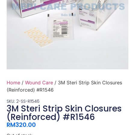
Home
/
Wound Care
/ 3M Steri Strip Skin Closures
(Reinforced) #R1546
SKU: 2-SS-R1546
3M Steri Strip Skin Closures
(Reinforced) #R1546
RM
320.00