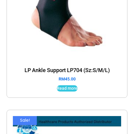
LP Ankle Support LP704 (Sz:S/M/L)
RM
45.00
Read more
Sale!