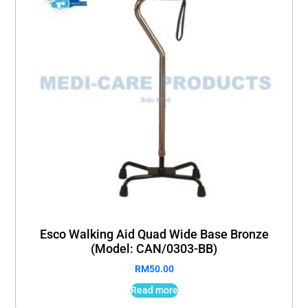
Esco Walking Aid Quad Wide Base Bronze
(Model: CAN/0303-BB)
RM
50.00
Read more