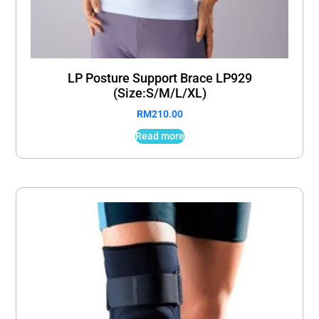
LP Posture Support Brace LP929
(Size:S/M/L/XL)
RM
210.00
Read more