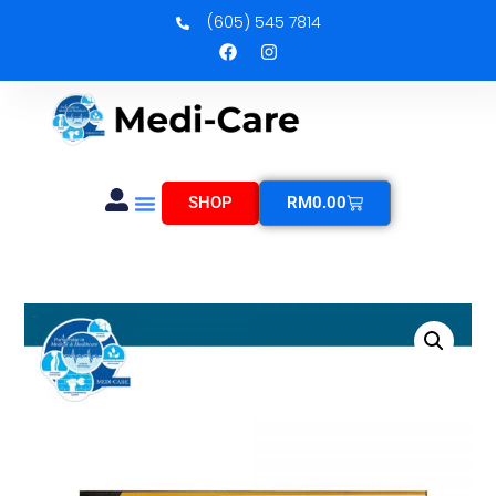
(605) 545 7814
SHOP
RM
0.00