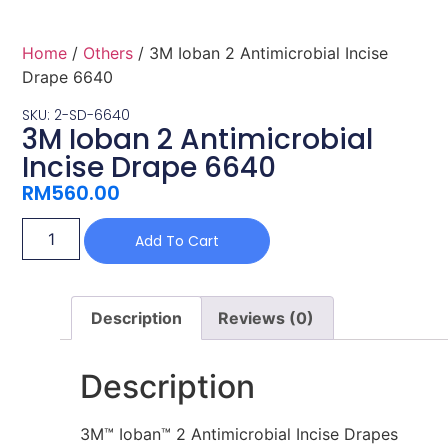
Home
/
Others
/ 3M Ioban 2 Antimicrobial Incise
Drape 6640
SKU: 2-SD-6640
3M Ioban 2 Antimicrobial
Incise Drape 6640
RM
560.00
Add To Cart
Description
Reviews (0)
Description
3M™ Ioban™ 2 Antimicrobial Incise Drapes