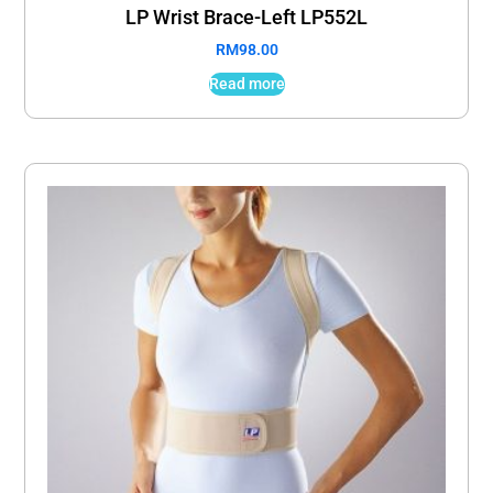
LP Wrist Brace-Left LP552L
RM
98.00
Read more