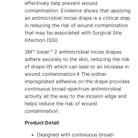
effectively help prevent wound
contamination. Evidence shows that applying
an antimicrobial incise drape is a critical step
in reducing the risk of wound contamination
that may be associated with Surgical Site
Infection (SSI).
3M™ Ioban™ 2 antimicrobial incise drapes
adhere securely to the skin, reducing the risk
of drape lift which can lead to an increase in
wound contamination.
4
The iodine-
impregnated adhesive on the drape provides
continuous broad-spectrum antimicrobial
activity all the way to the incision edge and
helps reduce the risk of wound
contamination.
Product Detail
Designed with continuous broad-