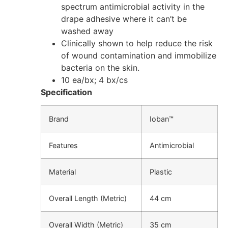
spectrum antimicrobial activity in the
drape adhesive where it can’t be
washed away
Clinically shown to help reduce the risk
of wound contamination and immobilize
bacteria on the skin.
10 ea/bx; 4 bx/cs
Specification
Brand
Ioban™
Features
Antimicrobial
Material
Plastic
Overall Length (Metric)
44 cm
Overall Width (Metric)
35 cm