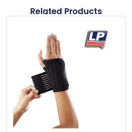
Related Products