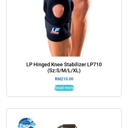
LP Hinged Knee Stabilizer LP710
(Sz:S/M/L/XL)
RM
210.00
Read more