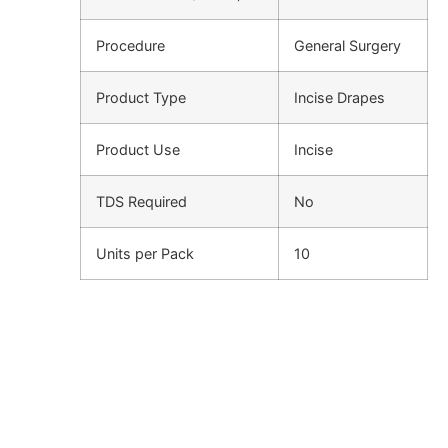
Procedure
General Surgery
Product Type
Incise Drapes
Product Use
Incise
TDS Required
No
Units per Pack
10