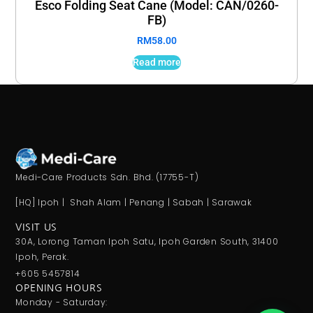
Esco Folding Seat Cane (Model: CAN/0260-
FB)
RM
58.00
Read more
Medi-Care Products Sdn. Bhd. (17755-T)
[HQ] Ipoh | Shah Alam | Penang | Sabah | Sarawak
VISIT US
30A, Lorong Taman Ipoh Satu, Ipoh Garden South, 31400
Ipoh, Perak.
+605 5457814
OPENING HOURS
Monday - Saturday: