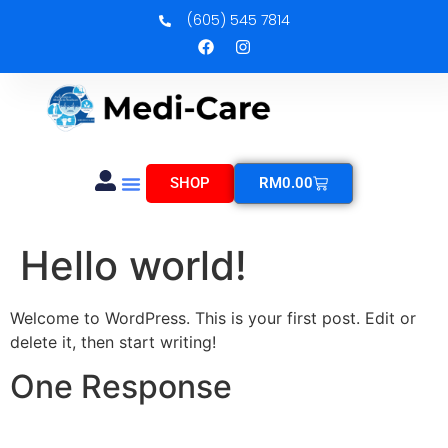
(605) 545 7814
SHOP
RM
0.00
Hello world!
Welcome to WordPress. This is your first post. Edit or
delete it, then start writing!
One Response