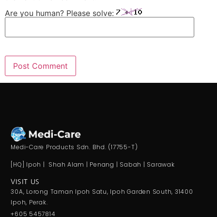
Are you human? Please solve:
Medi-Care Products Sdn. Bhd. (17755-T)
[HQ] Ipoh | Shah Alam | Penang | Sabah | Sarawak
VISIT US
30A, Lorong Taman Ipoh Satu, Ipoh Garden South, 31400
Ipoh, Perak.
+605 5457814