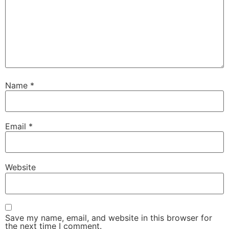
Name
*
Email
*
Website
Save my name, email, and website in this browser for
the next time I comment.