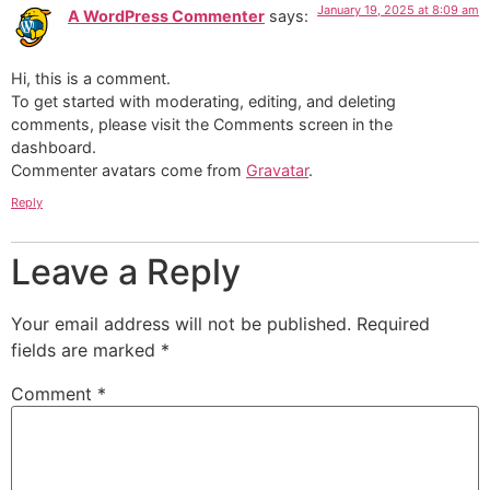
January 19, 2025 at 8:09 am
A WordPress Commenter
says:
Hi, this is a comment.
To get started with moderating, editing, and deleting
comments, please visit the Comments screen in the
dashboard.
Commenter avatars come from
Gravatar
.
Reply
Leave a Reply
Your email address will not be published.
Required
fields are marked
*
Comment
*