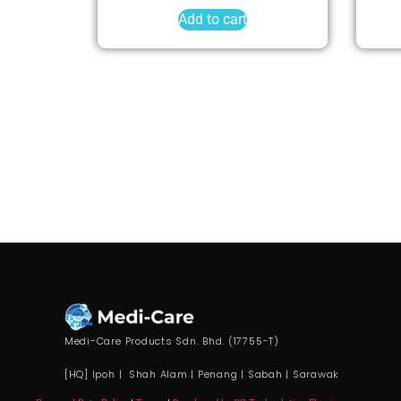
Add to cart
Medi-Care Products Sdn. Bhd. (17755-T)
[HQ] Ipoh | Shah Alam | Penang | Sabah | Sarawak