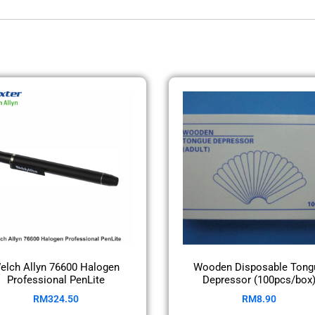
elch Allyn 76600 Halogen
Wooden Disposable Tong
Professional PenLite
Depressor (100pcs/box
RM
324.50
RM
8.90