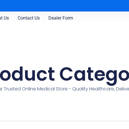
t Us
Contact Us
Dealer Form
roduct Catego
r Trusted Online Medical Store - Quality Healthcare, Deliv