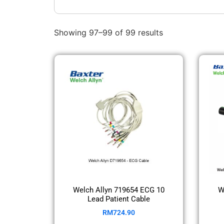
Showing 97–99 of 99 results
Welch Allyn 719654 ECG 10
W
Lead Patient Cable
RM
724.90