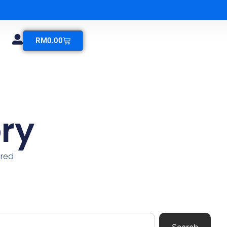
RM
0.00
ry
ered