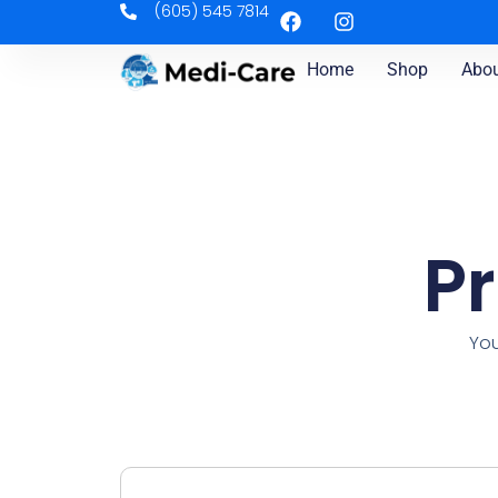
(605) 545 7814
Home
Shop
Abou
P
You