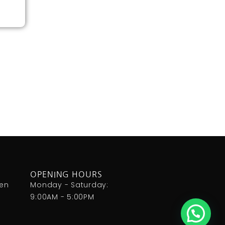
OPENING HOURS
den
Monday - Saturday:
9:00AM - 5:00PM