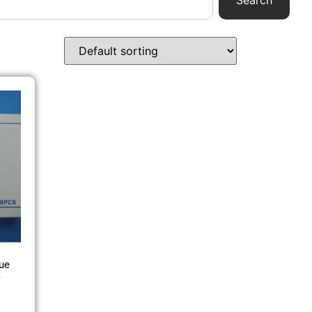
Search
ue
)