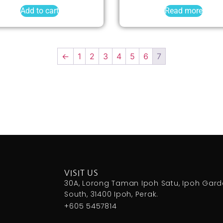
Add to cart
Read more
←
1
2
3
4
5
6
7
VISIT US
30A, Lorong Taman Ipoh Satu, Ipoh Gar
South, 31400 Ipoh, Perak.
+605 5457814